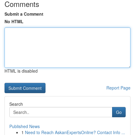
Comments
Submit a Comment
No HTML
HTML is disabled
Report Page
Search
Go
Published News
1
Need to Reach AskanExpertsOnline? Contact Info ...