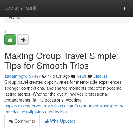
Home
bookmarkunit
Togg
navi
Home
1
Making Group Travel Simple:
Tips for Smooth Trips
aadammgfk437497
77 days ago
News
Discuss
Group travel creates opportunities for memorable experiences,
stronger connections, and shared moments that often become
lasting stories. Whether the event involves professional
engagements, family occasions, wedding
https://jesseqgpr253062.xzblogs.com/81746062/making-group-
travel-simple-tips-for-smooth-trips
Comments
Who Upvoted