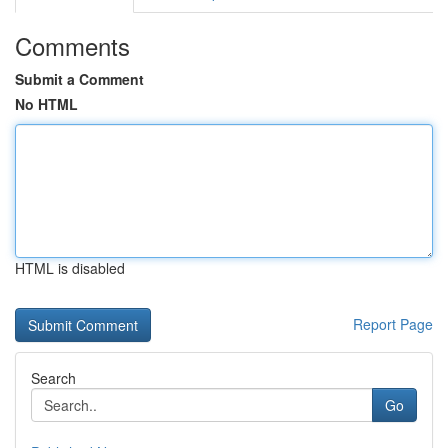
Comments
Submit a Comment
No HTML
HTML is disabled
Report Page
Search
Go