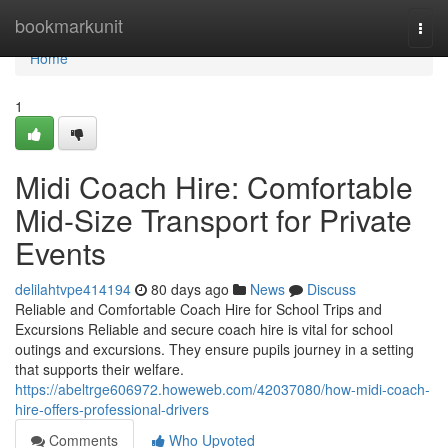
Home
bookmarkunit
Togg
navi
Home
1
Midi Coach Hire: Comfortable
Mid-Size Transport for Private
Events
delilahtvpe414194
80 days ago
News
Discuss
Reliable and Comfortable Coach Hire for School Trips and
Excursions Reliable and secure coach hire is vital for school
outings and excursions. They ensure pupils journey in a setting
that supports their welfare.
https://abeltrge606972.howeweb.com/42037080/how-midi-coach-
hire-offers-professional-drivers
Comments
Who Upvoted