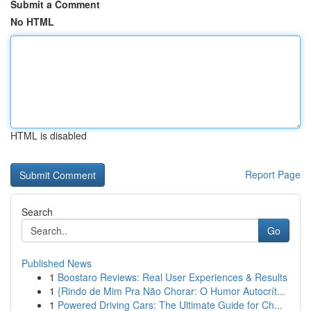
Submit a Comment
No HTML
HTML is disabled
Report Page
Search
Go
Published News
1
Boostaro Reviews: Real User Experiences & Results
1
{Rindo de Mim Pra Não Chorar: O Humor Autocrít...
1
Powered Driving Cars: The Ultimate Guide for Ch...