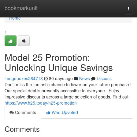
Home
bookmarkunit
Togg
navi
Home
1
Model 25 Promotion:
Unlocking Unique Savings
imogenoxes264713
80 days ago
News
Discuss
Don't miss the fantastic chance to lower on your future purchase !
Our special deal is presently accessible to everyone . Enjoy
impressive discounts across a large selection of goods. Find out
https://www.h25.today/h25-promotion
Comments
Who Upvoted
Comments