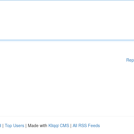
Rep
d
|
Top Users
| Made with
Kliqqi CMS
|
All RSS Feeds