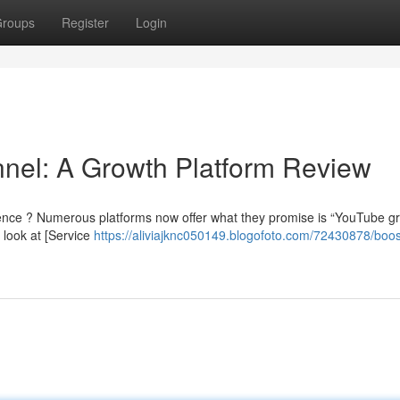
roups
Register
Login
nel: A Growth Platform Review
ence ? Numerous platforms now offer what they promise is “YouTube gr
l look at [Service
https://aliviajknc050149.blogofoto.com/72430878/boos