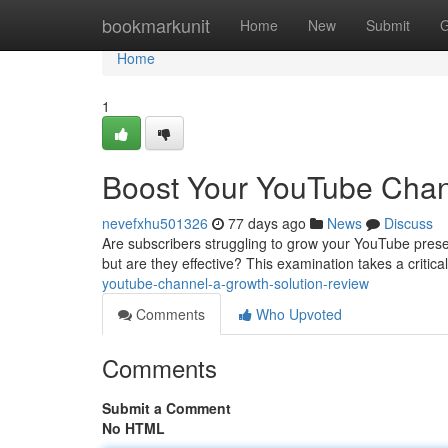
Home
bookmarkunit
Home
New
Submit
G
Home
1
Boost Your YouTube Chan
nevefxhu501326
77 days ago
News
Discuss
Are subscribers struggling to grow your YouTube pres
but are they effective? This examination takes a critica
youtube-channel-a-growth-solution-review
Comments
Who Upvoted
Comments
Submit a Comment
No HTML