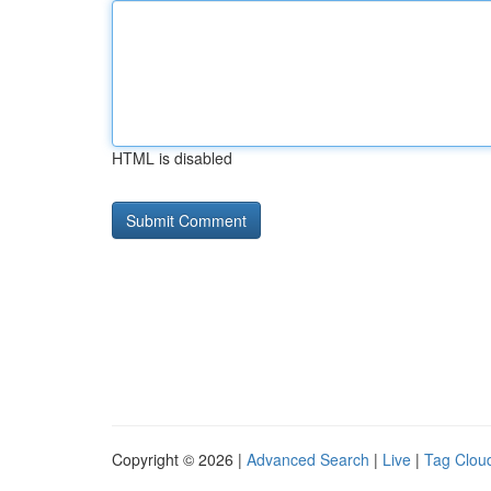
HTML is disabled
Copyright © 2026 |
Advanced Search
|
Live
|
Tag Clou