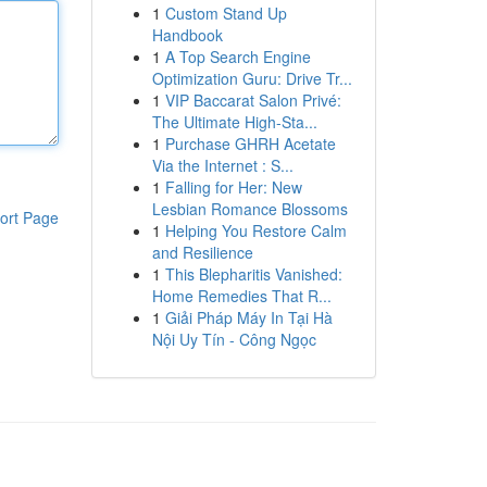
1
Custom Stand Up
Handbook
1
A Top Search Engine
Optimization Guru: Drive Tr...
1
VIP Baccarat Salon Privé:
The Ultimate High-Sta...
1
Purchase GHRH Acetate
Via the Internet : S...
1
Falling for Her: New
Lesbian Romance Blossoms
ort Page
1
Helping You Restore Calm
and Resilience
1
This Blepharitis Vanished:
Home Remedies That R...
1
Giải Pháp Máy In Tại Hà
Nội Uy Tín - Công Ngọc