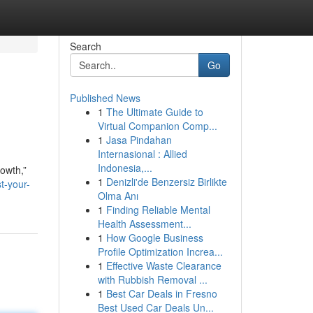
Search
Go
Published News
1
The Ultimate Guide to
Virtual Companion Comp...
1
Jasa Pindahan
Internasional : Allied
Indonesia,...
owth,”
1
Denizli'de Benzersiz Birlikte
t-your-
Olma Anı
1
Finding Reliable Mental
Health Assessment...
1
How Google Business
Profile Optimization Increa...
1
Effective Waste Clearance
with Rubbish Removal ...
1
Best Car Deals in Fresno
Best Used Car Deals Un...