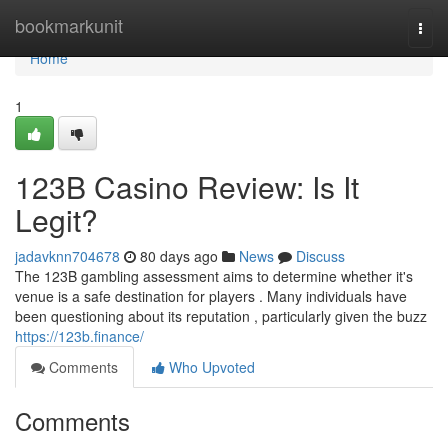
Home
bookmarkunit
Togg
navi
Home
1
123B Casino Review: Is It
Legit?
jadavknn704678
80 days ago
News
Discuss
The 123B gambling assessment aims to determine whether it's
venue is a safe destination for players . Many individuals have
been questioning about its reputation , particularly given the buzz
https://123b.finance/
Comments
Who Upvoted
Comments