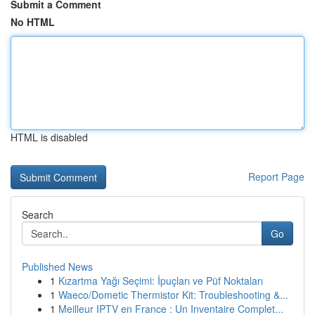
Submit a Comment
No HTML
HTML is disabled
Report Page
Search
Go
Published News
1
Kızartma Yağı Seçimi: İpuçları ve Püf Noktaları
1
Waeco/Dometic Thermistor Kit: Troubleshooting &...
1
Meilleur IPTV en France : Un Inventaire Complet...