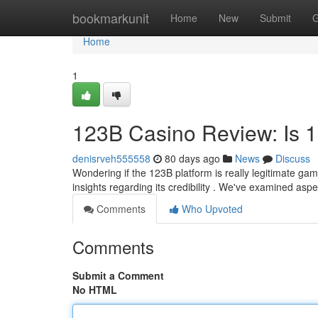
Home
bookmarkunit
Home
New
Submit
G
Home
1
123B Casino Review: Is 
denisrveh555558
80 days ago
News
Discuss
Wondering if the 123B platform is really legitimate gam
insights regarding its credibility . We've examined asp
Comments
Who Upvoted
Comments
Submit a Comment
No HTML