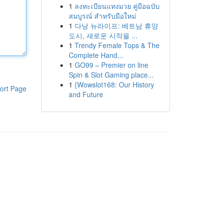
1
ลงทะเบียนแทงมวย คู่มือฉบับ
สมบูรณ์ สำหรับมือใหม่
1
다낭 뉴라이프: 베트남 휴양
도시, 새로운 시작을 ...
1
Trendy Female Tops & The
Complete Hand...
1
GO99 – Premier on line
Spin & Slot Gaming place...
1
{Wowslot168: Our History
ort Page
and Future