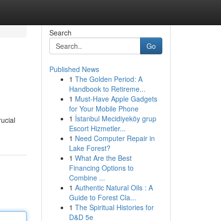
Search
Go
Published News
1
The Golden Period: A
Handbook to Retireme...
1
Must-Have Apple Gadgets
for Your Mobile Phone
1
İstanbul Mecidiyeköy grup
ucial
Escort Hizmetler...
1
Need Computer Repair in
Lake Forest?
1
What Are the Best
Financing Options to
Combine ...
1
Authentic Natural Oils : A
Guide to Forest Cla...
1
The Spiritual Histories for
D&D 5e