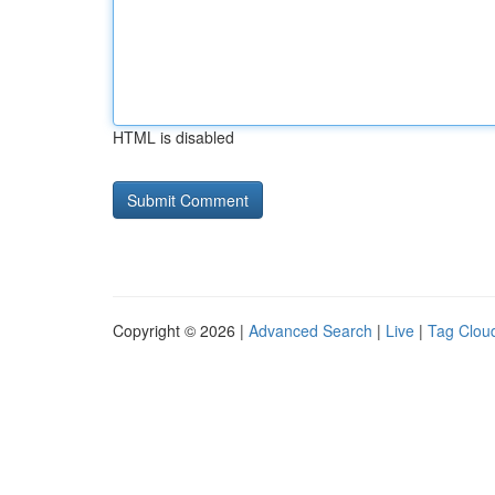
HTML is disabled
Copyright © 2026 |
Advanced Search
|
Live
|
Tag Clou