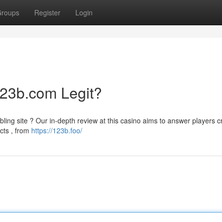
roups
Register
Login
123b.com Legit?
bling site ? Our in-depth review at this casino aims to answer players cr
ects , from
https://123b.foo/