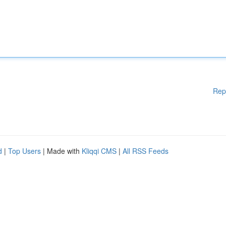
Rep
d
|
Top Users
| Made with
Kliqqi CMS
|
All RSS Feeds