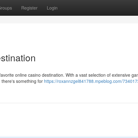
roups
Register
Login
stination
 favorite online casino destination. With a vast selection of extensive g
, there's something for
https://roxannzgel841788.mpeblog.com/734017