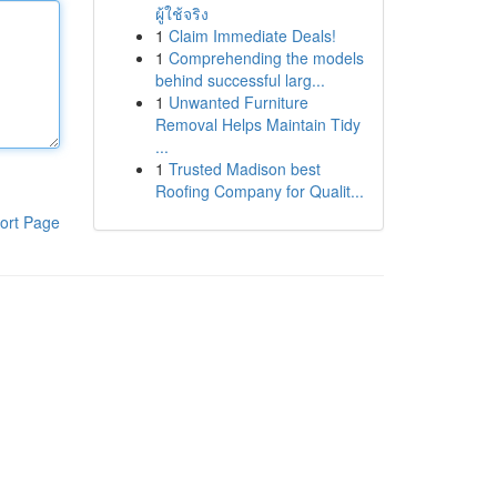
ผู้ใช้จริง
1
Claim Immediate Deals!
1
Comprehending the models
behind successful larg...
1
Unwanted Furniture
Removal Helps Maintain Tidy
...
1
Trusted Madison best
Roofing Company for Qualit...
ort Page