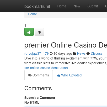
Home
bookmarkunit
Home
New
Submit
G
Home
1
premier Online Casino De
roryqjqw371179
80 days ago
News
Discuss
Dive into a world of thrilling excitement with 77W, your
from classic slots to immersive live dealer experiences
tier-online-casino-destination
Comments
Who Upvoted
Comments
Submit a Comment
No HTML