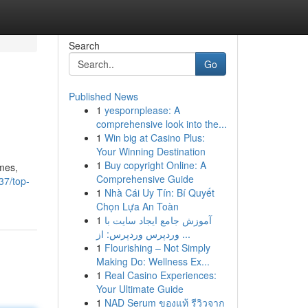
Search
Go
Published News
1
yespornplease: A
comprehensive look into the...
1
Win big at Casino Plus:
Your Winning Destination
1
Buy copyright Online: A
ames,
Comprehensive Guide
37/top-
1
Nhà Cái Uy Tín: Bí Quyết
Chọn Lựa An Toàn
1
آموزش جامع ایجاد سایت با
وردپرس وردپرس: از ...
1
Flourishing – Not Simply
Making Do: Wellness Ex...
1
Real Casino Experiences:
Your Ultimate Guide
1
NAD Serum ของแท้ รีวิวจาก