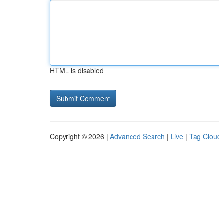
HTML is disabled
Copyright © 2026 |
Advanced Search
|
Live
|
Tag Clou