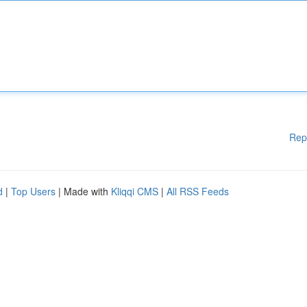
Rep
d
|
Top Users
| Made with
Kliqqi CMS
|
All RSS Feeds