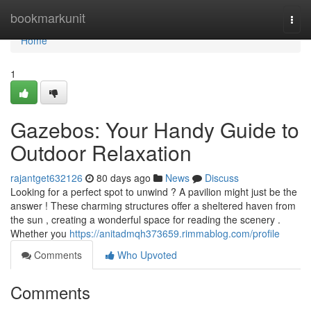
Home
bookmarkunit
Togg
navi
Home
1
Gazebos: Your Handy Guide to
Outdoor Relaxation
rajantget632126
80 days ago
News
Discuss
Looking for a perfect spot to unwind ? A pavilion might just be the
answer ! These charming structures offer a sheltered haven from
the sun , creating a wonderful space for reading the scenery .
Whether you
https://anitadmqh373659.rimmablog.com/profile
Comments
Who Upvoted
Comments