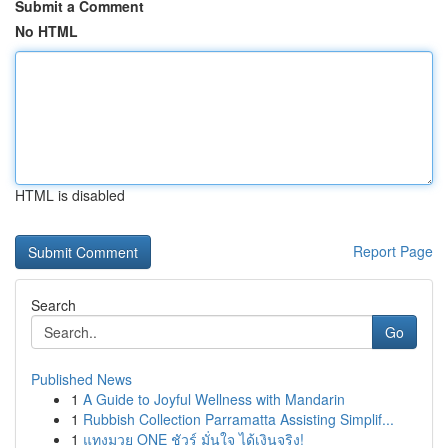
Submit a Comment
No HTML
HTML is disabled
Report Page
Search
Go
Published News
1
A Guide to Joyful Wellness with Mandarin
1
Rubbish Collection Parramatta Assisting Simplif...
1
แทงมวย ONE ชัวร์ มั่นใจ ได้เงินจริง!