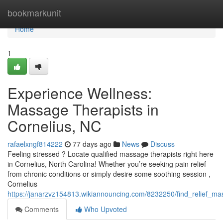
Home
bookmarkunit
Home
1
Experience Wellness:
Massage Therapists in
Cornelius, NC
rafaelxngf814222
77 days ago
News
Discuss
Feeling stressed ? Locate qualified massage therapists right here
in Cornelius, North Carolina! Whether you’re seeking pain relief
from chronic conditions or simply desire some soothing session ,
Cornelius
https://janarzvz154813.wikiannouncing.com/8232250/find_relief_ma
Comments
Who Upvoted