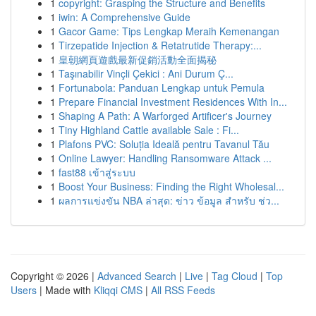
1
copyright: Grasping the Structure and Benefits
1
iwin: A Comprehensive Guide
1
Gacor Game: Tips Lengkap Meraih Kemenangan
1
Tirzepatide Injection & Retatrutide Therapy:...
1
皇朝網頁遊戲最新促銷活動全面揭秘
1
Taşınabilir Vinçli Çekici : Ani Durum Ç...
1
Fortunabola: Panduan Lengkap untuk Pemula
1
Prepare Financial Investment Residences With In...
1
Shaping A Path: A Warforged Artificer's Journey
1
Tiny Highland Cattle available Sale : Fi...
1
Plafons PVC: Soluția Ideală pentru Tavanul Tău
1
Online Lawyer: Handling Ransomware Attack ...
1
fast88 เข้าสู่ระบบ
1
Boost Your Business: Finding the Right Wholesal...
1
ผลการแข่งขัน NBA ล่าสุด: ข่าว ข้อมูล สำหรับ ช่ว...
Copyright © 2026 |
Advanced Search
|
Live
|
Tag Cloud
|
Top
Users
| Made with
Kliqqi CMS
|
All RSS Feeds