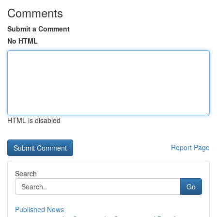
Comments
Submit a Comment
No HTML
HTML is disabled
Report Page
Search
Go
Published News