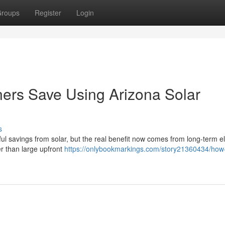
roups
Register
Login
s Save Using Arizona Solar
s
l savings from solar, but the real benefit now comes from long-term ele
her than large upfront
https://onlybookmarkings.com/story21360434/ho