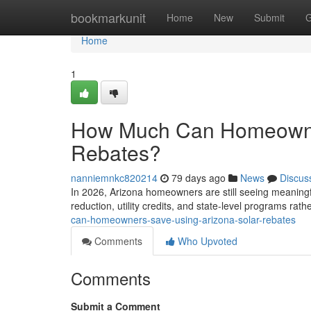
Home
bookmarkunit
Home
New
Submit
G
Home
1
How Much Can Homeowner
Rebates?
nanniemnkc820214
79 days ago
News
Discus
In 2026, Arizona homeowners are still seeing meaningfu
reduction, utility credits, and state-level programs rat
can-homeowners-save-using-arizona-solar-rebates
Comments
Who Upvoted
Comments
Submit a Comment