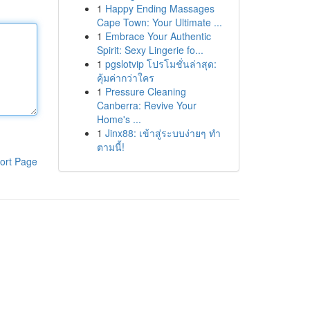
1
Happy Ending Massages
Cape Town: Your Ultimate ...
1
Embrace Your Authentic
Spirit: Sexy Lingerie fo...
1
pgslotvip โปรโมชั่นล่าสุด:
คุ้มค่ากว่าใคร
1
Pressure Cleaning
Canberra: Revive Your
Home's ...
1
Jinx88: เข้าสู่ระบบง่ายๆ ทำ
ตามนี้!
ort Page