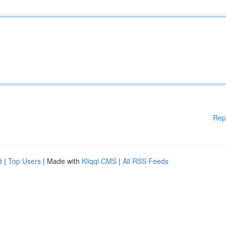
Rep
d
|
Top Users
| Made with
Kliqqi CMS
|
All RSS Feeds