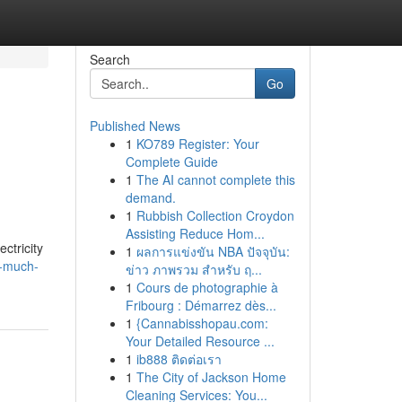
Search
Go
Published News
1
KO789 Register: Your
Complete Guide
1
The AI cannot complete this
demand.
1
Rubbish Collection Croydon
Assisting Reduce Hom...
ctricity
1
ผลการแข่งขัน NBA ปัจจุบัน:
w-much-
ข่าว ภาพรวม สำหรับ ฤ...
1
Cours de photographie à
Fribourg : Démarrez dès...
1
{Cannabisshopau.com:
Your Detailed Resource ...
1
ib888 ติดต่อเรา
1
The City of Jackson Home
Cleaning Services: You...