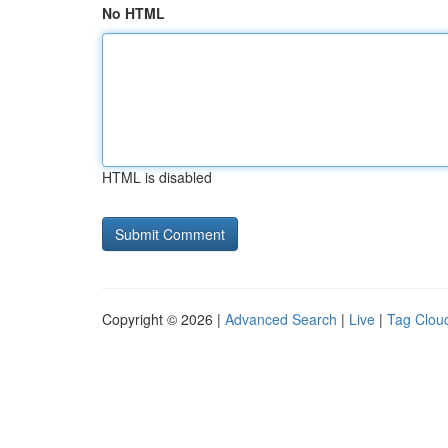
No HTML
HTML is disabled
Copyright © 2026 |
Advanced Search
|
Live
|
Tag Clou