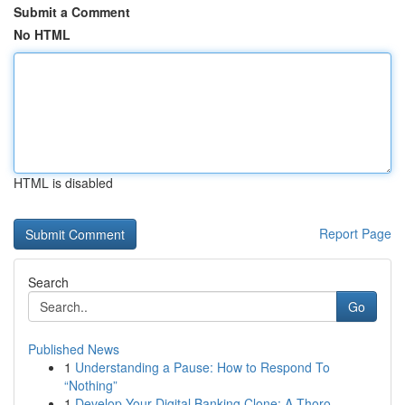
Submit a Comment
No HTML
HTML is disabled
Report Page
Search
Go
Published News
1
Understanding a Pause: How to Respond To
“Nothing”
1
Develop Your Digital Banking Clone: A Thoro...