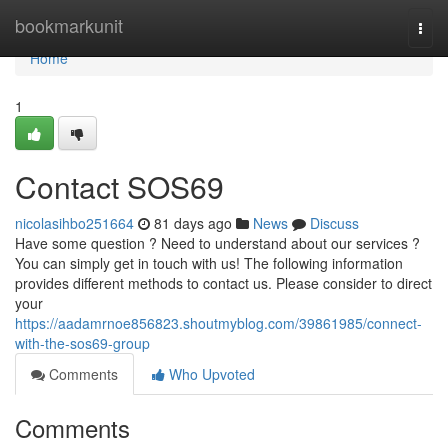
Home
bookmarkunit
Togg
navi
Home
1
Contact SOS69
nicolasihbo251664
81 days ago
News
Discuss
Have some question ? Need to understand about our services ?
You can simply get in touch with us! The following information
provides different methods to contact us. Please consider to direct
your
https://aadamrnoe856823.shoutmyblog.com/39861985/connect-
with-the-sos69-group
Comments
Who Upvoted
Comments