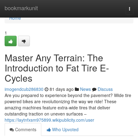
Home
bookmarkunit
Togg
navi
Home
1
Master Any Terrain: The
Introduction to Fat Tire E-
Cycles
imogendcub286830
81 days ago
News
Discuss
Are you prepared to experience beyond the pavement? Wide tire
powered bikes are revolutionizing the way we ride! These
amazing machines feature extra-wide tires that deliver
outstanding traction on uneven surfaces –
https://laytnfxsm975899.wikipublicity.com/user
Comments
Who Upvoted