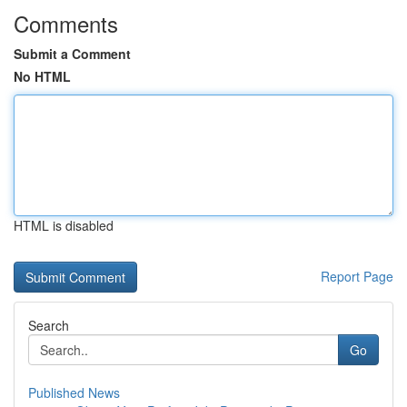
Comments
Submit a Comment
No HTML
HTML is disabled
Report Page
Search
Go
Published News