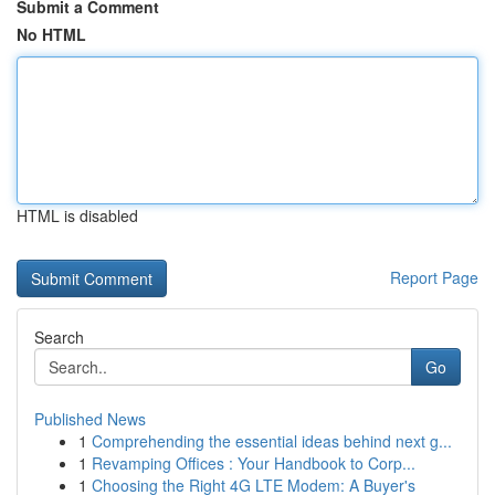
Submit a Comment
No HTML
HTML is disabled
Report Page
Search
Go
Published News
1
Comprehending the essential ideas behind next g...
1
Revamping Offices : Your Handbook to Corp...
1
Choosing the Right 4G LTE Modem: A Buyer's