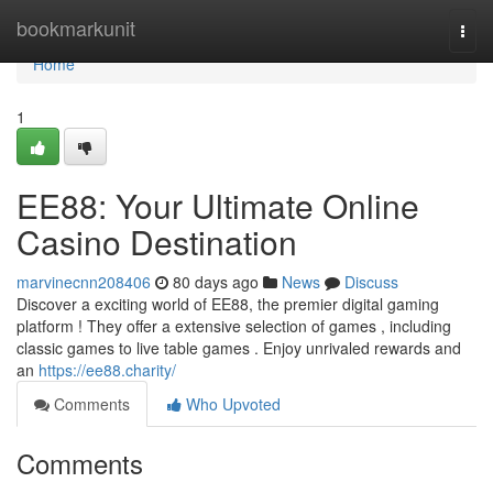
Home
bookmarkunit
Togg
navi
Home
1
EE88: Your Ultimate Online
Casino Destination
marvinecnn208406
80 days ago
News
Discuss
Discover a exciting world of EE88, the premier digital gaming
platform ! They offer a extensive selection of games , including
classic games to live table games . Enjoy unrivaled rewards and
an
https://ee88.charity/
Comments
Who Upvoted
Comments