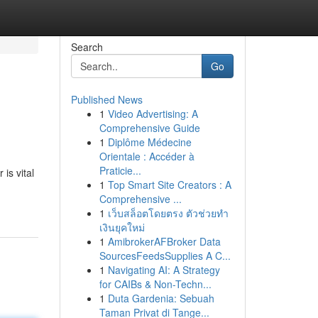
Search
Go
Published News
1
Video Advertising: A
Comprehensive Guide
1
Diplôme Médecine
Orientale : Accéder à
Praticie...
is vital
1
Top Smart Site Creators : A
Comprehensive ...
1
เว็บสล็อตโดยตรง ตัวช่วยทำ
เงินยุคใหม่
1
AmibrokerAFBroker Data
SourcesFeedsSupplies A C...
1
Navigating AI: A Strategy
for CAIBs & Non-Techn...
1
Duta Gardenia: Sebuah
Taman Privat di Tange...