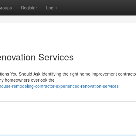
roups
Register
Login
novation Services
s
tions You Should Ask Identifying the right home improvement contractor 
Many homeowners overlook the
house-remodeling-contractor-experienced-renovation-services