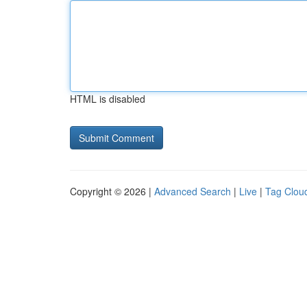
HTML is disabled
Copyright © 2026 |
Advanced Search
|
Live
|
Tag Clou