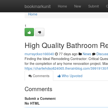
Home
bookmarkunit
Home
New
Submit
G
Home
1
High Quality Bathroom Re
murrayckxo166040
77 days ago
News
Discus
Finding the Ideal Remodeling Contractor: Critical Ques
for the completion of any home renovation project. 
https://charliehdso824065.therainblog.com/39919130/
Comments
Who Upvoted
Comments
Submit a Comment
No HTML