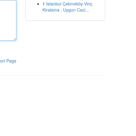
1
İstanbul Çekmeköy Vinç
Kiralama : Uygun Cazi...
ort Page