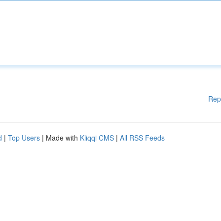
Rep
d
|
Top Users
| Made with
Kliqqi CMS
|
All RSS Feeds