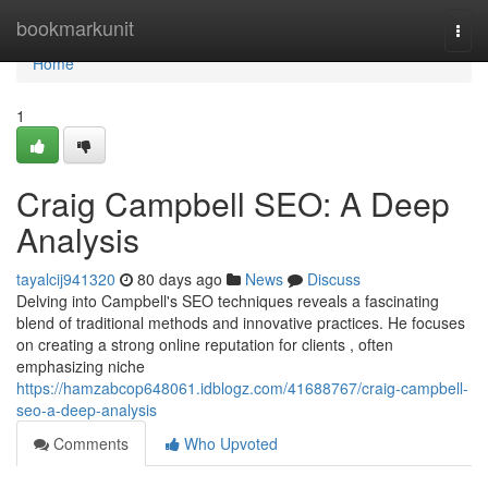
Home
bookmarkunit
Togg
navi
Home
1
Craig Campbell SEO: A Deep
Analysis
tayalcij941320
80 days ago
News
Discuss
Delving into Campbell's SEO techniques reveals a fascinating
blend of traditional methods and innovative practices. He focuses
on creating a strong online reputation for clients , often
emphasizing niche
https://hamzabcop648061.idblogz.com/41688767/craig-campbell-
seo-a-deep-analysis
Comments
Who Upvoted