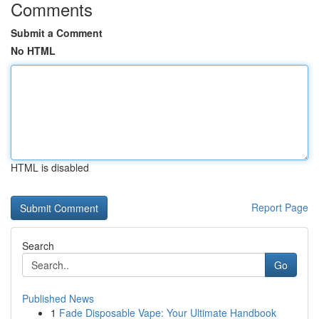
Comments
Submit a Comment
No HTML
HTML is disabled
Report Page
Search
Go
Published News
1
Fade Disposable Vape: Your Ultimate Handbook