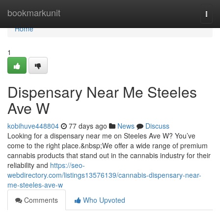
Home
bookmarkunit
Togg
navi
Home
1
Dispensary Near Me Steeles
Ave W
kobihuve448804
77 days ago
News
Discuss
Looking for a dispensary near me on Steeles Ave W? You’ve
come to the right place.&nbsp;We offer a wide range of premium
cannabis products that stand out in the cannabis industry for their
reliability and
https://seo-
webdirectory.com/listings13576139/cannabis-dispensary-near-
me-steeles-ave-w
Comments
Who Upvoted