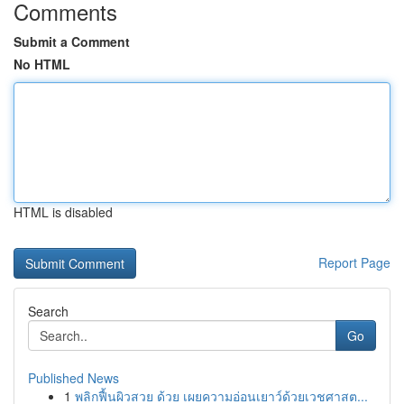
Comments
Submit a Comment
No HTML
HTML is disabled
Report Page
Search
Go
Published News
1
พลิกฟื้นผิวสวย ด้วย เผยความอ่อนเยาว์ด้วยเวชศาสต...