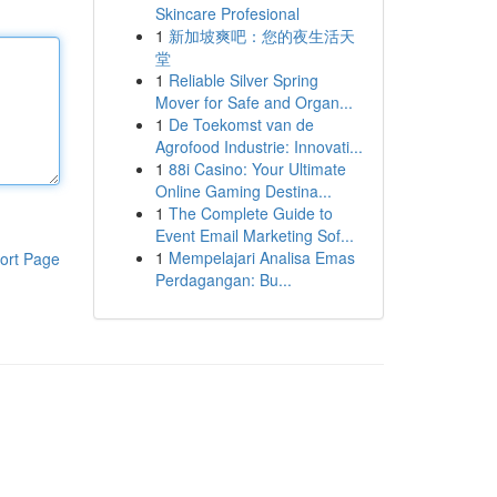
Skincare Profesional
1
新加坡爽吧：您的夜生活天
堂
1
Reliable Silver Spring
Mover for Safe and Organ...
1
De Toekomst van de
Agrofood Industrie: Innovati...
1
88i Casino: Your Ultimate
Online Gaming Destina...
1
The Complete Guide to
Event Email Marketing Sof...
1
Mempelajari Analisa Emas
ort Page
Perdagangan: Bu...