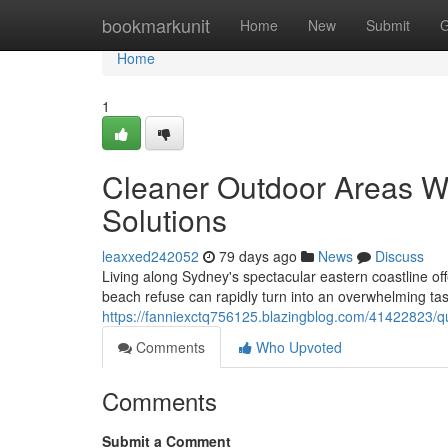
Home
bookmarkunit
Home
New
Submit
G
Home
1
Cleaner Outdoor Areas 
Solutions
leaxxed242052
79 days ago
News
Discuss
Living along Sydney's spectacular eastern coastline of
beach refuse can rapidly turn into an overwhelming task
https://fanniexctq756125.blazingblog.com/41422823/q
Comments
Who Upvoted
Comments
Submit a Comment