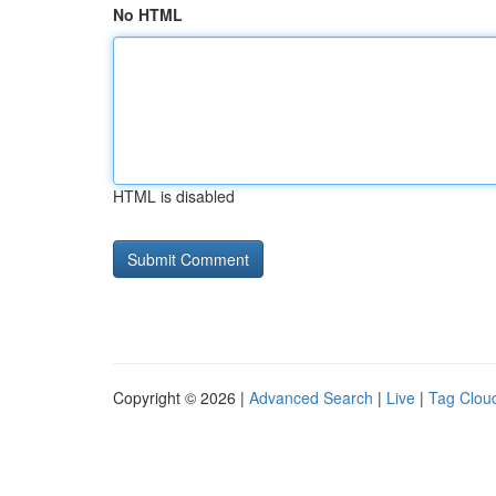
No HTML
HTML is disabled
Copyright © 2026 |
Advanced Search
|
Live
|
Tag Clou