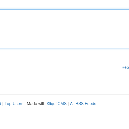
Rep
d
|
Top Users
| Made with
Kliqqi CMS
|
All RSS Feeds