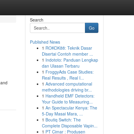
Search
Go
Published News
1
ROKOK88: Teknik Dasar
Disertai Contoh member ...
1
Indototo: Panduan Lengkap
dan Ulasan Terbaru
1
FroggyAds Case Studies:
Real Results , Real I...
 and
1
Advanced computational
methodologies driving br...
1
Handheld EMF Detectors:
Your Guide to Measuring...
1
An Spectacular Kenya: The
5-Day Masai Mara, ...
1
Boutiq Switch: The
Complete Disposable Vapin...
1
PT Cimar : Produsen