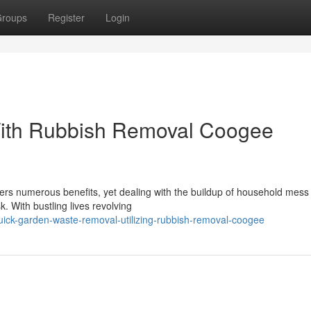
roups
Register
Login
With Rubbish Removal Coogee
fers numerous benefits, yet dealing with the buildup of household mess
. With bustling lives revolving
uick-garden-waste-removal-utilizing-rubbish-removal-coogee