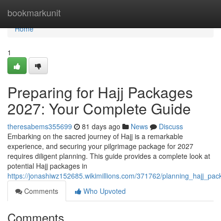
Home
bookmarkunit
Home
1
Preparing for Hajj Packages
2027: Your Complete Guide
theresabems355699
81 days ago
News
Discuss
Embarking on the sacred journey of Hajj is a remarkable
experience, and securing your pilgrimage package for 2027
requires diligent planning. This guide provides a complete look at
potential Hajj packages in
https://jonashiwz152685.wikimillions.com/371762/planning_hajj_
Comments
Who Upvoted
Comments