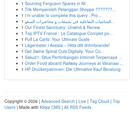
1
Sourcing Ferguson Spares in NI
1
Trik Memperoleh Pelanggan Shoppe ???????...
1
I'm unable to complete this query . Pro...
1
الشاشات التفاعلية في تجمعات و محاضرات السعو...
1
Our Finest Sanctuary: Unwind & Renew
1
Top IPTV France : Le Catalogue Complet po...
1
Puff La Carts: Your Ultimate Guide
1
Lägenheter i Avesta – Hitta ditt drömboende!
1
Get Swine Spinal Cuts Digitally: Your Co...
1
Saku21: Situs Pertimbangan Internet Terpercaya ...
1
Order Food aboard Railway Journeys at Varanasi ...
1
HP Druckerpatronen: Die Ultimative Kauf Beratung
Copyright © 2026 |
Advanced Search
|
Live
|
Tag Cloud
|
Top
Users
| Made with
Kliqqi CMS
|
All RSS Feeds