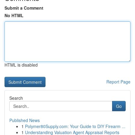
Submit a Comment
No HTML
HTML is disabled
Report Page
Search
Go
Published News
1
Polymer80Supply.com: Your Guide to DIY Firearm ...
1
Understanding Valuation Agent Appraisal Reports