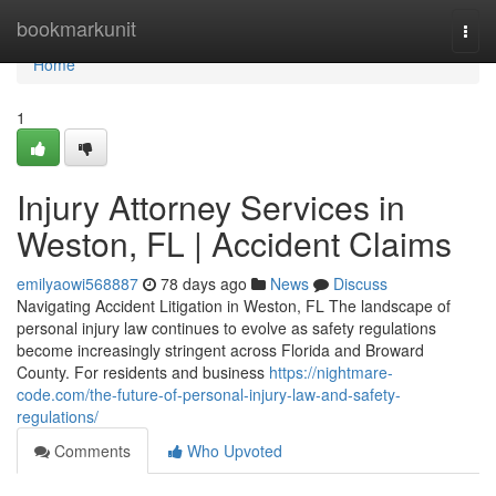
Home
bookmarkunit
Togg
navi
Home
1
Injury Attorney Services in
Weston, FL | Accident Claims
emilyaowi568887
78 days ago
News
Discuss
Navigating Accident Litigation in Weston, FL The landscape of
personal injury law continues to evolve as safety regulations
become increasingly stringent across Florida and Broward
County. For residents and business
https://nightmare-
code.com/the-future-of-personal-injury-law-and-safety-
regulations/
Comments
Who Upvoted