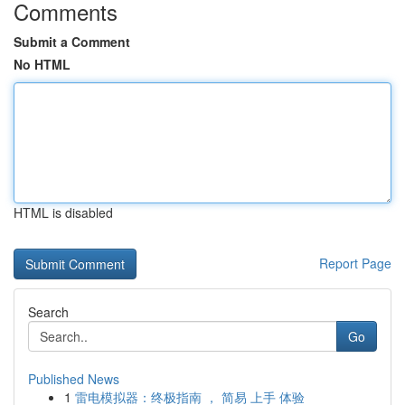
Comments
Submit a Comment
No HTML
HTML is disabled
Report Page
Search
Go
Published News
1
雷电模拟器：终极指南 ， 简易 上手 体验