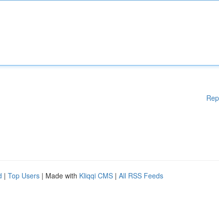
Rep
d
|
Top Users
| Made with
Kliqqi CMS
|
All RSS Feeds