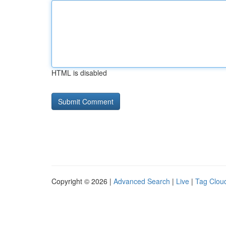
HTML is disabled
Copyright © 2026 |
Advanced Search
|
Live
|
Tag Clou