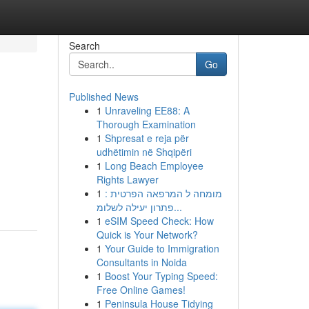
Search
Go
Published News
1
Unraveling EE88: A
Thorough Examination
1
Shpresat e reja për
udhëtimin në Shqipëri
1
Long Beach Employee
Rights Lawyer
1
מומחה ל המרפאה הפרטית :
פתרון יעילה לשלומ...
1
eSIM Speed Check: How
Quick is Your Network?
1
Your Guide to Immigration
Consultants in Noida
1
Boost Your Typing Speed:
Free Online Games!
1
Peninsula House Tidying