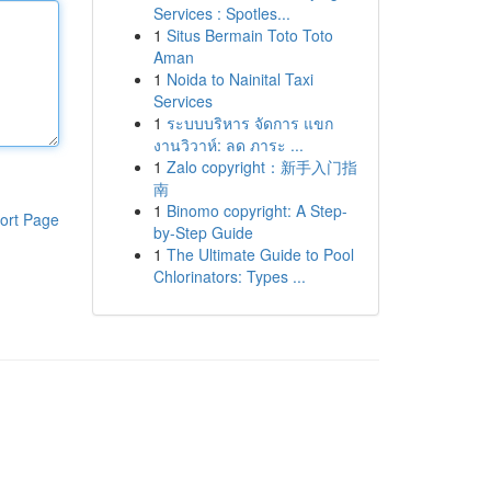
Services : Spotles...
1
Situs Bermain Toto Toto
Aman
1
Noida to Nainital Taxi
Services
1
ระบบบริหาร จัดการ แขก
งานวิวาห์: ลด ภาระ ...
1
Zalo copyright：新手入门指
南
1
Binomo copyright: A Step-
ort Page
by-Step Guide
1
The Ultimate Guide to Pool
Chlorinators: Types ...