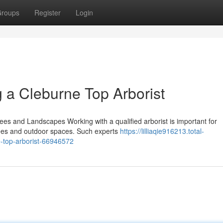
roups
Register
Login
 a Cleburne Top Arborist
rees and Landscapes Working with a qualified arborist is important for
rees and outdoor spaces. Such experts
https://lilliaqie916213.total-
e-top-arborist-66946572