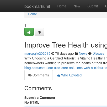
Home
bookmarkunit
Home
New
Submit
G
Home
1
Improve Tree Health using
marcpqjw202015
78 days ago
News
Discuss
Why Choosing a Certified Arborist Is Vital to Healthy T
homeowners wanting to preserve the health of their t
blog.com/complete-tree-care-solutions-with-a-cleburn
Comments
Who Upvoted
Comments
Submit a Comment
No HTML