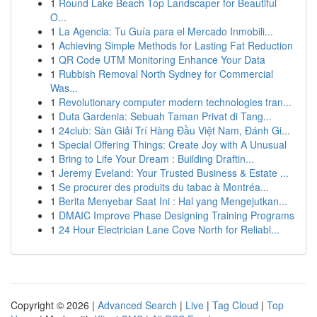
1
Round Lake Beach Top Landscaper for Beautiful
O...
1
La Agencia: Tu Guía para el Mercado Inmobili...
1
Achieving Simple Methods for Lasting Fat Reduction
1
QR Code UTM Monitoring Enhance Your Data
1
Rubbish Removal North Sydney for Commercial
Was...
1
Revolutionary computer modern technologies tran...
1
Duta Gardenia: Sebuah Taman Privat di Tang...
1
24club: Sàn Giải Trí Hàng Đầu Việt Nam, Đánh Gi...
1
Special Offering Things: Create Joy with A Unusual
1
Bring to Life Your Dream : Building Draftin...
1
Jeremy Eveland: Your Trusted Business & Estate ...
1
Se procurer des produits du tabac à Montréa...
1
Berita Menyebar Saat Ini : Hal yang Mengejutkan...
1
DMAIC Improve Phase Designing Training Programs
1
24 Hour Electrician Lane Cove North for Reliabl...
Copyright © 2026 |
Advanced Search
|
Live
|
Tag Cloud
|
Top