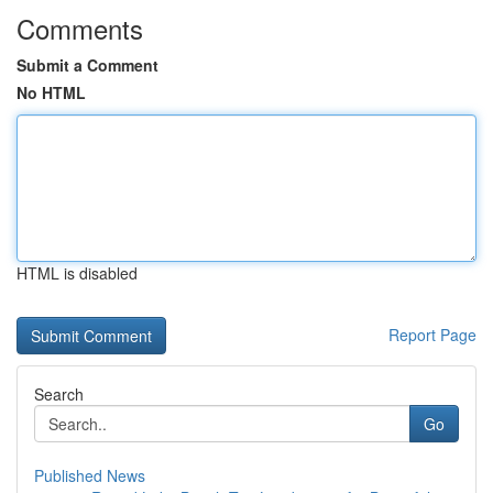
Comments
Submit a Comment
No HTML
HTML is disabled
Report Page
Search
Go
Published News