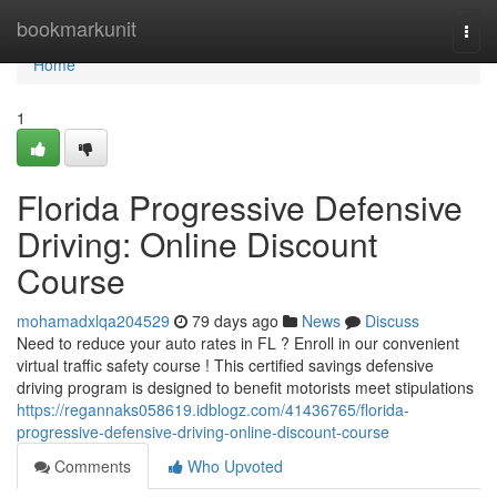
Home
bookmarkunit
Togg
navi
Home
1
Florida Progressive Defensive
Driving: Online Discount
Course
mohamadxlqa204529
79 days ago
News
Discuss
Need to reduce your auto rates in FL ? Enroll in our convenient
virtual traffic safety course ! This certified savings defensive
driving program is designed to benefit motorists meet stipulations
https://regannaks058619.idblogz.com/41436765/florida-
progressive-defensive-driving-online-discount-course
Comments
Who Upvoted