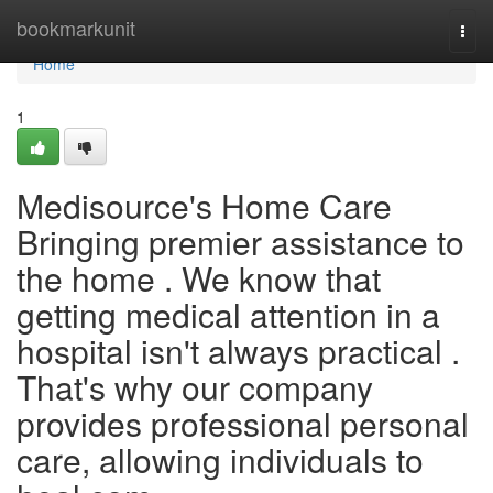
Home
bookmarkunit
Togg
navi
Home
1
Medisource's Home Care
Bringing premier assistance to
the home . We know that
getting medical attention in a
hospital isn't always practical .
That's why our company
provides professional personal
care, allowing individuals to