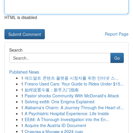
HTML is disabled
Report Page
Search
Go
Published News
1
애드얼트 콘텐츠 플랫폼 시청자를 위한 인터넷 스...
1
Fresno Used Cars: Your Guide to Rides Under $15...
1
如何设置斗篷：新手入门指南
1
Pastor shocks Community With McDonald's Attack
1
Solving ee88: One Enigma Explained
1
Alabama's Charm: A Journey Through the Heart of...
1
A Psychiatric Hospital Experience: Life Inside
1
EE88: A Thorough Investigation into the En...
1
Acquire the Austria ID Document
1
Отделка в Москве в 2024 году