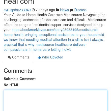
heal com
cyruspdst233949
79 days ago
News
Discuss
Your Guide to Home Health Care with Medisource Navigating the
challenging landscape of elder care can feel difficult . Medisource
offers the range of residential support services designed to help
your
https://bookmarkloves.com/story23983195/medisource-
home-health-bringing-exceptional-assistance-to-your-household-
we-know-that-needing-medical-attention-in-a-clinic-isn-t-always-
practical-that-s-why-medisource-healthcare-delivers-
compassionate-in-home-care-letting-individ
Comments
Who Upvoted
Comments
Submit a Comment
No HTML