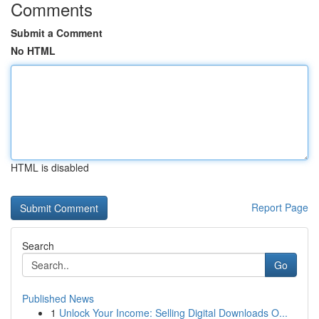
Comments
Submit a Comment
No HTML
HTML is disabled
Report Page
Search
Go
Published News
1
Unlock Your Income: Selling Digital Downloads O...