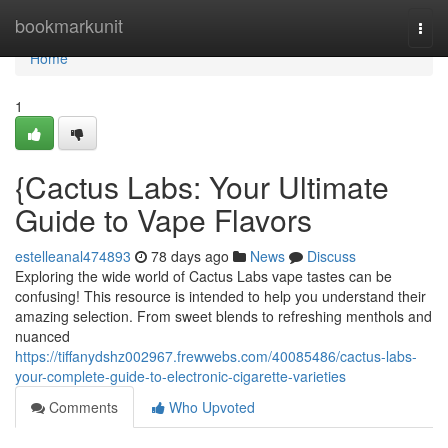
Home
bookmarkunit
Togg
navi
Home
1
{Cactus Labs: Your Ultimate
Guide to Vape Flavors
estelleanal474893
78 days ago
News
Discuss
Exploring the wide world of Cactus Labs vape tastes can be
confusing! This resource is intended to help you understand their
amazing selection. From sweet blends to refreshing menthols and
nuanced
https://tiffanydshz002967.frewwebs.com/40085486/cactus-labs-
your-complete-guide-to-electronic-cigarette-varieties
Comments
Who Upvoted