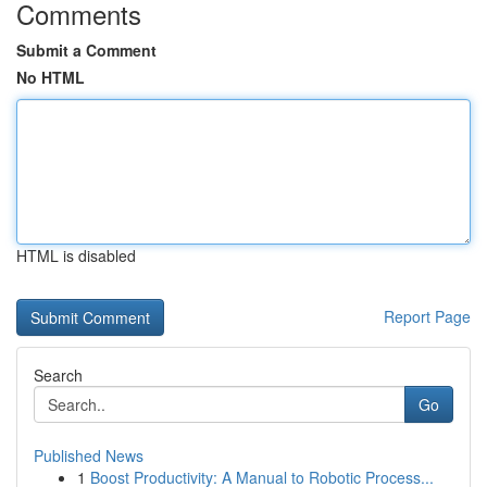
Comments
Submit a Comment
No HTML
HTML is disabled
Report Page
Search
Go
Published News
1
Boost Productivity: A Manual to Robotic Process...