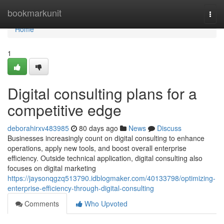
Home
bookmarkunit
Togg
navi
Home
1
Digital consulting plans for a
competitive edge
deborahirxv483985
80 days ago
News
Discuss
Businesses increasingly count on digital consulting to enhance
operations, apply new tools, and boost overall enterprise
efficiency. Outside technical application, digital consulting also
focuses on digital marketing
https://jaysonqgzq513790.idblogmaker.com/40133798/optimizing-
enterprise-efficiency-through-digital-consulting
Comments
Who Upvoted