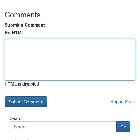
Comments
Submit a Comment
No HTML
HTML is disabled
Report Page
Search
Go