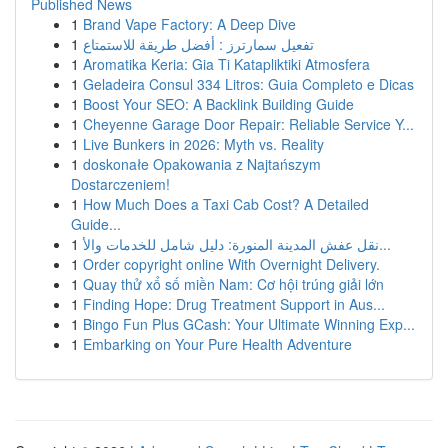
Published News
1
Brand Vape Factory: A Deep Dive
1
تفعيل سمارترز : أفضل طريقة للاستمتاع
1
Aromatika Keria: Gia Ti Katapliktiki Atmosfera
1
Geladeira Consul 334 Litros: Guia Completo e Dicas
1
Boost Your SEO: A Backlink Building Guide
1
Cheyenne Garage Door Repair: Reliable Service Y...
1
Live Bunkers in 2026: Myth vs. Reality
1
doskonałe Opakowania z Najtańszym
Dostarczeniem!
1
How Much Does a Taxi Cab Cost? A Detailed
Guide...
1
نقل عفش المدينة المنورة: دليل شامل للخدمات والأ...
1
Order copyright online With Overnight Delivery.
1
Quay thử xổ số miền Nam: Cơ hội trúng giải lớn
1
Finding Hope: Drug Treatment Support in Aus...
1
Bingo Fun Plus GCash: Your Ultimate Winning Exp...
1
Embarking on Your Pure Health Adventure