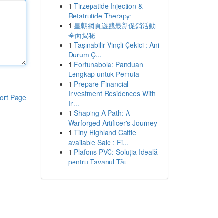
1
Tirzepatide Injection &
Retatrutide Therapy:...
1
皇朝網頁遊戲最新促銷活動
全面揭秘
1
Taşınabilir Vinçli Çekici : Ani
Durum Ç...
1
Fortunabola: Panduan
Lengkap untuk Pemula
1
Prepare Financial
Investment Residences With
ort Page
In...
1
Shaping A Path: A
Warforged Artificer's Journey
1
Tiny Highland Cattle
available Sale : Fi...
1
Plafons PVC: Soluția Ideală
pentru Tavanul Tău