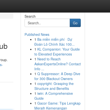
Search
Go
Published News
1
Ba miền miễn phí · Dự
Hub
Đoán Lô Chính Xác 100...
1
KL Companion: Your Guide
to Elevated Experiences
1
Need to Reach
roup.
AskanExpertsOnline? Contact
s-
Info ...
1
Q Suppressor: A Deep Dive
for 300 Blackout Owners
1
copyright: Grasping the
Structure and Benefits
1
iwin: A Comprehensive
Guide
1
Gacor Game: Tips Lengkap
Meraih Kemenangan