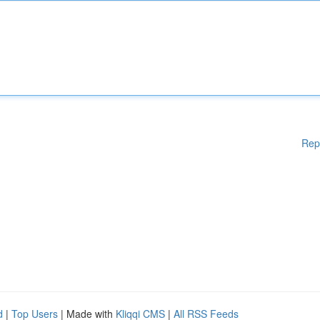
Rep
d
|
Top Users
| Made with
Kliqqi CMS
|
All RSS Feeds