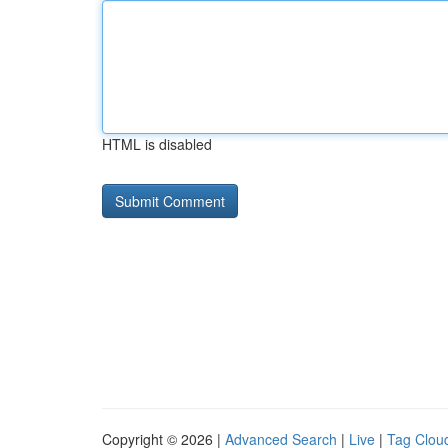
HTML is disabled
Copyright © 2026 |
Advanced Search
|
Live
|
Tag Clou