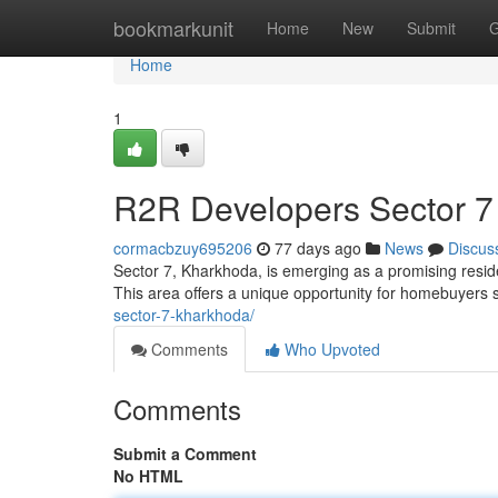
Home
bookmarkunit
Home
New
Submit
G
Home
1
R2R Developers Sector 7
cormacbzuy695206
77 days ago
News
Discus
Sector 7, Kharkhoda, is emerging as a promising resid
This area offers a unique opportunity for homebuyers s
sector-7-kharkhoda/
Comments
Who Upvoted
Comments
Submit a Comment
No HTML