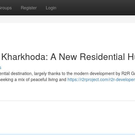
roups
Register
Login
 Kharkhoda: A New Residential 
s
ential destination, largely thanks to the modern development by R2R G
eeking a mix of peaceful living and
https://r2rproject.com/r2r-developer