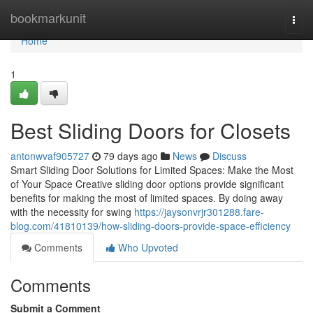
Home
bookmarkunit
Togg
navi
Home
1
Best Sliding Doors for Closets
antonwvaf905727
79 days ago
News
Discuss
Smart Sliding Door Solutions for Limited Spaces: Make the Most
of Your Space Creative sliding door options provide significant
benefits for making the most of limited spaces. By doing away
with the necessity for swing
https://jaysonvrjr301288.fare-
blog.com/41810139/how-sliding-doors-provide-space-efficiency
Comments
Who Upvoted
Comments
Submit a Comment