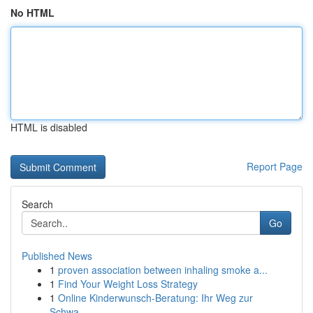
No HTML
HTML is disabled
Report Page
Search
Go
Published News
1
proven association between inhaling smoke a...
1
Find Your Weight Loss Strategy
1
Online Kinderwunsch-Beratung: Ihr Weg zur
Schwa...