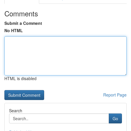
Comments
Submit a Comment
No HTML
HTML is disabled
Report Page
Search
Go