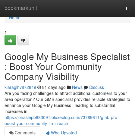
Home
bookmarkunit
Togg
navi
Home
1
Google My Business Specialist
: Boost Your Community
Company Visibility
kiaraglhv872849
81 days ago
News
Discuss
Are you facing challenges to attract additional customers to your
area operation? Our GMB specialist provides reliable strategies to
enhance your Google My Business , leading to substantial
increases in
https://jonasiepb883091.bluxeblog.com/73789611/gmb-pro-
boost-your-community-firm-reach
Comments
Who Upvoted