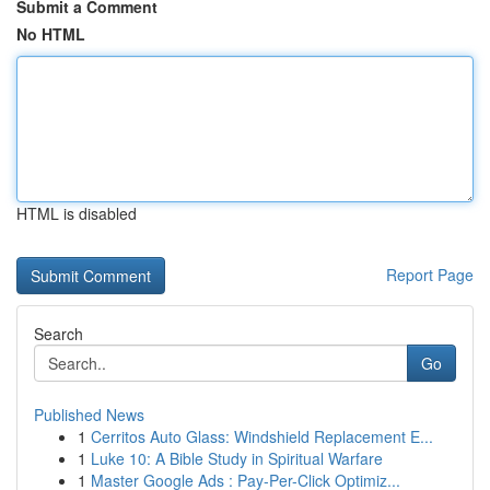
Submit a Comment
No HTML
HTML is disabled
Report Page
Search
Go
Published News
1
Cerritos Auto Glass: Windshield Replacement E...
1
Luke 10: A Bible Study in Spiritual Warfare
1
Master Google Ads : Pay-Per-Click Optimiz...