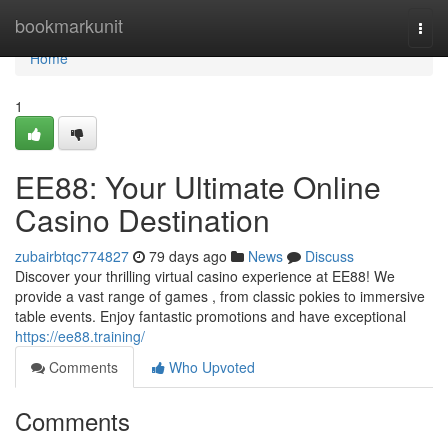
Home
bookmarkunit
Togg
navi
Home
1
EE88: Your Ultimate Online
Casino Destination
zubairbtqc774827
79 days ago
News
Discuss
Discover your thrilling virtual casino experience at EE88! We
provide a vast range of games , from classic pokies to immersive
table events. Enjoy fantastic promotions and have exceptional
https://ee88.training/
Comments
Who Upvoted
Comments