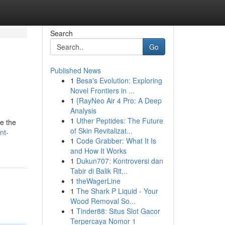
Search
Go
Published News
1
Besa's Evolution: Exploring
Novel Frontiers in ...
1
{RayNeo Air 4 Pro: A Deep
Analysis
1
Uther Peptides: The Future
re the
of Skin Revitalizat...
nt-
1
Code Grabber: What It Is
and How It Works
1
Dukun707: Kontroversi dan
Tabir di Balik Rit...
1
theWagerLine
1
The Shark P Liquid - Your
Wood Removal So...
1
Tinder88: Situs Slot Gacor
Terpercaya Nomor 1