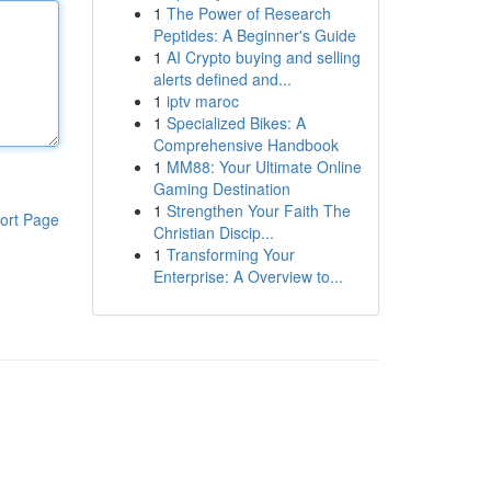
1
The Power of Research
Peptides: A Beginner's Guide
1
AI Crypto buying and selling
alerts defined and...
1
iptv maroc
1
Specialized Bikes: A
Comprehensive Handbook
1
MM88: Your Ultimate Online
Gaming Destination
1
Strengthen Your Faith The
ort Page
Christian Discip...
1
Transforming Your
Enterprise: A Overview to...