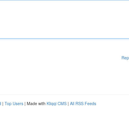
Rep
d
|
Top Users
| Made with
Kliqqi CMS
|
All RSS Feeds