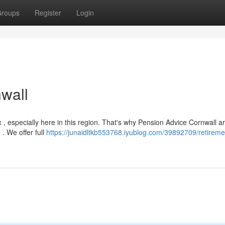
roups
Register
Login
wall
, especially here in this region. That's why Pension Advice Cornwall a
 . We offer full
https://junaidltkb553768.iyublog.com/39892709/retireme