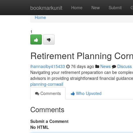
Home
bookmarkunit
Home
New
Submit
G
Home
1
Retirement Planning Corn
ihannaolby415433
76 days ago
News
Discuss
Navigating your retirement preparation can be complex 
advisors in providing straightforward financial guidance
planning-cornwall
Comments
Who Upvoted
Comments
Submit a Comment
No HTML