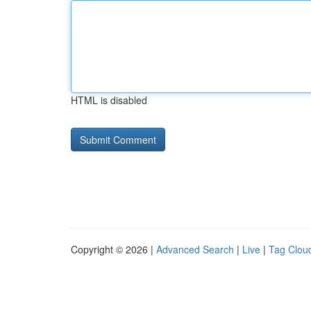
HTML is disabled
Copyright © 2026 |
Advanced Search
|
Live
|
Tag Clou