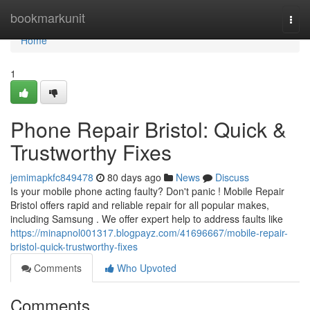
Home
bookmarkunit
Togg
navi
Home
1
Phone Repair Bristol: Quick &
Trustworthy Fixes
jemimapkfc849478
80 days ago
News
Discuss
Is your mobile phone acting faulty? Don't panic ! Mobile Repair
Bristol offers rapid and reliable repair for all popular makes,
including Samsung . We offer expert help to address faults like
https://minapnol001317.blogpayz.com/41696667/mobile-repair-
bristol-quick-trustworthy-fixes
Comments
Who Upvoted
Comments