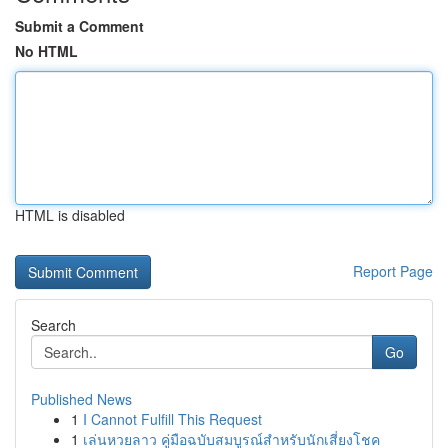
Submit a Comment
No HTML
HTML is disabled
Report Page
Search
Go
Published News
1
I Cannot Fulfill This Request
1
เล่นหวยลาว คู่มือฉบับสมบูรณ์สำหรับนักเสี่ยงโชค