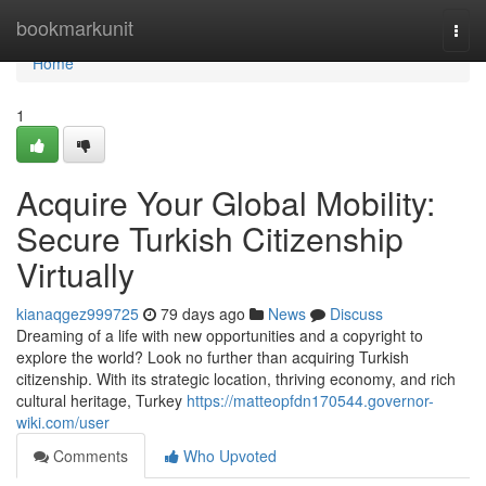
Home
bookmarkunit
Togg
navi
Home
1
Acquire Your Global Mobility:
Secure Turkish Citizenship
Virtually
kianaqgez999725
79 days ago
News
Discuss
Dreaming of a life with new opportunities and a copyright to
explore the world? Look no further than acquiring Turkish
citizenship. With its strategic location, thriving economy, and rich
cultural heritage, Turkey
https://matteopfdn170544.governor-
wiki.com/user
Comments
Who Upvoted