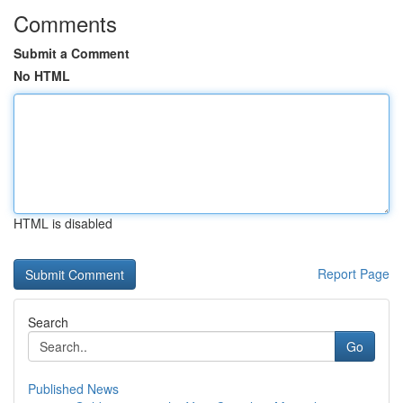
Comments
Submit a Comment
No HTML
HTML is disabled
Report Page
Search
Go
Published News