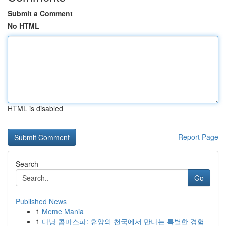
Submit a Comment
No HTML
HTML is disabled
Report Page
Search
Go
Published News
1
Meme Mania
1
다낭 콤마스파: 휴양의 천국에서 만나는 특별한 경험