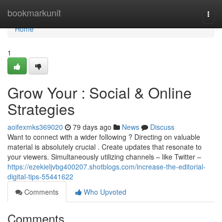
Home
bookmarkunit
Togg
navi
Home
1
Grow Your : Social & Online
Strategies
aoifexmks369020
79 days ago
News
Discuss
Want to connect with a wider following ? Directing on valuable
material is absolutely crucial . Create updates that resonate to
your viewers. Simultaneously utilizing channels – like Twitter –
https://ezekieljvbg400207.shotblogs.com/increase-the-editorial-
digital-tips-55441622
Comments
Who Upvoted
Comments