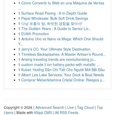
1
Cómo Convertir tu Web en una Máquina de Ventas
...
1
Surface Road Paving : A In-Depth Guide
1
Pepsi Wholesale: Bulk Soft Drink Savings
1
다낭 유흥의 밤, 짜릿한 경험을 찾아서!
1
The Golden Years : A Guide to Senior Liv...
1
EU9th Promotion
1
Arduino Uno vs Nano vs Mega: Which One Should
Y...
1
Jerry's CC: Your Ultimate Style Destination
1
Timeless Backsplashes: A Master Artisan’s Round...
1
Arising traveling trends are revolutionising ju...
1
custom made li ion battery packs with metallic ...
1
Kubet: Hướng Dẫn Chi Tiết Cho Người Mới Bắt Đầu
1
Albert Lea Lake Services: Your Dock & Boat Needs
1
Comprar Metanfetamina Cristal Online: Riesgos y...
Copyright © 2026 |
Advanced Search
|
Live
|
Tag Cloud
|
Top
Users
| Made with
Kliqqi CMS
|
All RSS Feeds