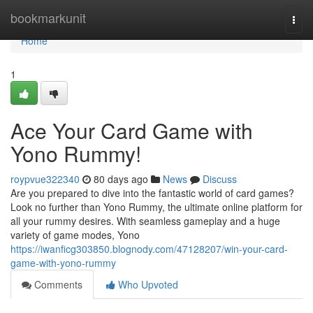
Home
bookmarkunit
Togg
navi
Home
1
Ace Your Card Game with
Yono Rummy!
roypvue322340
80 days ago
News
Discuss
Are you prepared to dive into the fantastic world of card games?
Look no further than Yono Rummy, the ultimate online platform for
all your rummy desires. With seamless gameplay and a huge
variety of game modes, Yono
https://iwanficg303850.blognody.com/47128207/win-your-card-
game-with-yono-rummy
Comments
Who Upvoted