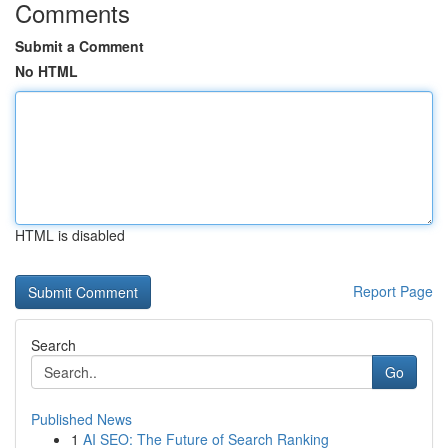
Comments
Submit a Comment
No HTML
HTML is disabled
Report Page
Search
Go
Published News
1
AI SEO: The Future of Search Ranking