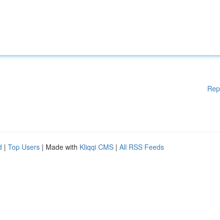
Rep
d
|
Top Users
| Made with
Kliqqi CMS
|
All RSS Feeds