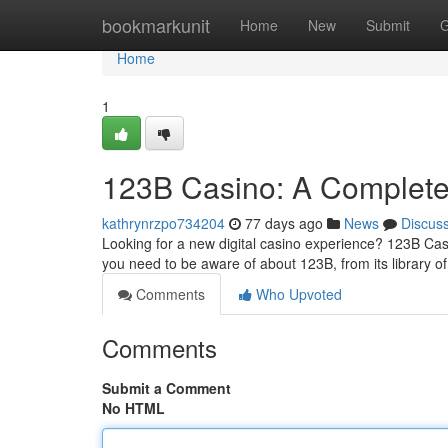
Home
bookmarkunit
Home
New
Submit
G
Home
1
123B Casino: A Complete
kathrynrzpo734204
77 days ago
News
Discus
Looking for a new digital casino experience? 123B Casin
you need to be aware of about 123B, from its library of
Comments
Who Upvoted
Comments
Submit a Comment
No HTML