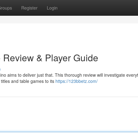
roups
Register
Login
 Review & Player Guide
s
o aims to deliver just that. This thorough review will investigate every
 titles and table games to its
https://123bbetz.com/