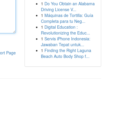
1
Do You Obtain an Alabama
Driving License V...
1
Máquinas de Tortilla: Guía
Completa para tu Neg...
1
Digital Education :
Revolutionizing the Educ...
1
Servis iPhone Indonesia:
Jawaban Tepat untuk...
1
Finding the Right Laguna
ort Page
Beach Auto Body Shop f...