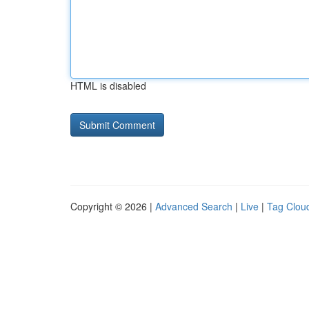
HTML is disabled
Copyright © 2026 |
Advanced Search
|
Live
|
Tag Clou