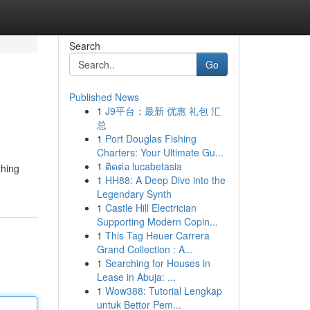
Search
Go
Published News
1
J9平台：最新 优惠 礼包 汇
总
1
Port Douglas Fishing
Charters: Your Ultimate Gu...
1
ติดต่อ lucabetasia
thing
1
HH88: A Deep Dive into the
Legendary Synth
1
Castle Hill Electrician
Supporting Modern Copin...
1
This Tag Heuer Carrera
Grand Collection : A...
1
Searching for Houses in
Lease in Abuja: ...
1
Wow388: Tutorial Lengkap
untuk Bettor Pem...