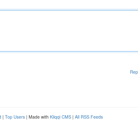
Rep
d
|
Top Users
| Made with
Kliqqi CMS
|
All RSS Feeds