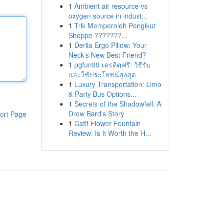
1
Ambient air resource vs
oxygen source in indust...
1
Trik Memperoleh Pengikut
Shoppe ???????...
1
Derila Ergo Pillow: Your
Neck's New Best Friend?
1
pgfun99 เครดิตฟรี: วิธีรับ
และใช้ประโยชน์สูงสุด
1
Luxury Transportation: Limo
& Party Bus Options...
1
Secrets of the Shadowfell: A
Drow Bard's Story
ort Page
1
Catit Flower Fountain
Review: Is It Worth the H...