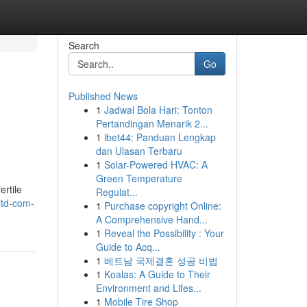
Search
Go
Published News
1
Jadwal Bola Hari: Tonton
Pertandingan Menarik 2...
1
ibet44: Panduan Lengkap
dan Ulasan Terbaru
1
Solar-Powered HVAC: A
Green Temperature
ertile
Regulat...
ltd-com-
1
Purchase copyright Online:
A Comprehensive Hand...
1
Reveal the Possibility : Your
Guide to Acq...
1
베트남 국제결혼 성공 비법
1
Koalas: A Guide to Their
Environment and Lifes...
1
Mobile Tire Shop