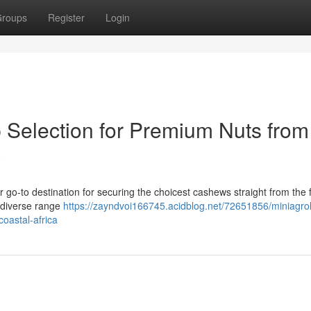
roups
Register
Login
p Selection for Premium Nuts from
a
 go-to destination for securing the choicest cashews straight from the f
a diverse range
https://zayndvoi166745.acidblog.net/72651856/miniagro
oastal-africa