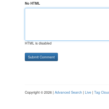
No HTML
HTML is disabled
Copyright © 2026 |
Advanced Search
|
Live
|
Tag Clou