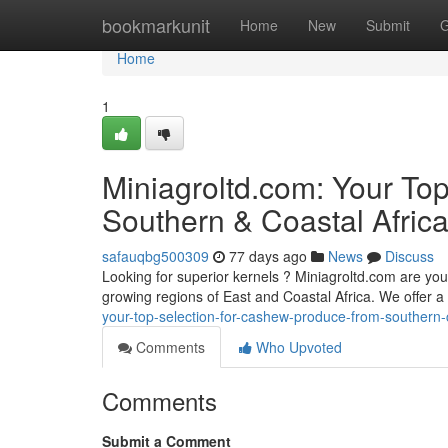
Home
bookmarkunit
Home
New
Submit
G
Home
1
Miniagroltd.com: Your To
Southern & Coastal Afric
safauqbg500309
77 days ago
News
Discuss
Looking for superior kernels ? Miniagroltd.com are your
growing regions of East and Coastal Africa. We offer 
your-top-selection-for-cashew-produce-from-southern-c
Comments
Who Upvoted
Comments
Submit a Comment