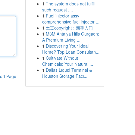
1
The system does not fulfill
such request ....
1
Fuel injector assy
comprehensive fuel injector ...
1
土豆copyright：新手入门
1
M3M Antalya Hills Gurgaon:
A Premium Living ...
1
Discovering Your Ideal
Home? Top Loan Consultan...
1
Cultivate Without
Chemicals: Your Natural ...
1
Dallas Liquid Terminal &
Houston Storage Faci...
ort Page