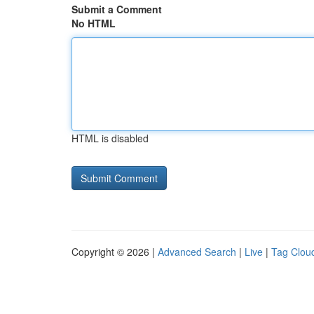
Submit a Comment
No HTML
HTML is disabled
Copyright © 2026 |
Advanced Search
|
Live
|
Tag Clou