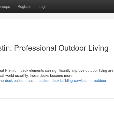
roups
Register
Login
tin: Professional Outdoor Living
 Premium deck elements can significantly improve outdoor living are
al-world usability, these decks become more
e-deck-builders-austin-custom-deck-building-services-for-outdoor-