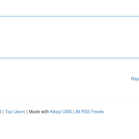
Rep
d
|
Top Users
| Made with
Kliqqi CMS
|
All RSS Feeds