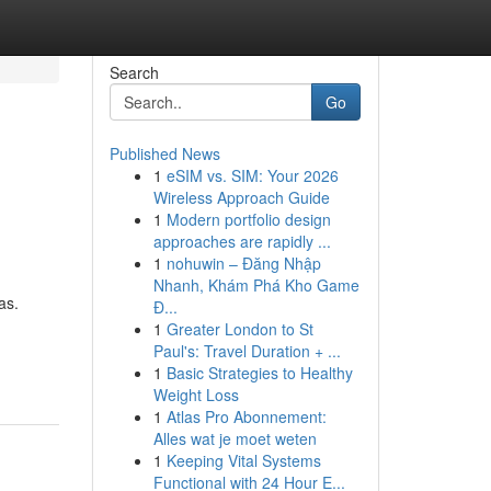
Search
Go
Published News
1
eSIM vs. SIM: Your 2026
Wireless Approach Guide
1
Modern portfolio design
approaches are rapidly ...
1
nohuwin – Đăng Nhập
Nhanh, Khám Phá Kho Game
as.
Đ...
1
Greater London to St
Paul's: Travel Duration + ...
1
Basic Strategies to Healthy
Weight Loss
1
Atlas Pro Abonnement:
Alles wat je moet weten
1
Keeping Vital Systems
Functional with 24 Hour E...