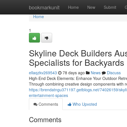
Home
bookmarkunit
Home
New
Submit
G
Home
1
Skyline Deck Builders Aus
Specialists for Backyards
ellaqzkv269543
78 days ago
News
Discuss
High-End Deck Elements: Enhance Your Outdoor Retreat
Through combining creative design components with re
https://brendatngu371197.getblogs.net/74026159/skylin
entertainment-spaces
Comments
Who Upvoted
Comments