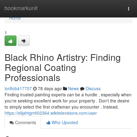
Home
bookmarkunit
Togg
navi
Home
1
Black Rhino Artistry: Finding
Regional Coating
Professionals
loriltcb417757
78 days ago
News
Discuss
Finding trusted painting experts can be a hurdle , especially when
you're seeking excellent work for your property . Don't the desire
to simply select the first craftsman you encounter . Instead,
https://elijahtgrr602364.wikitelevisions.com/user
Comments
Who Upvoted