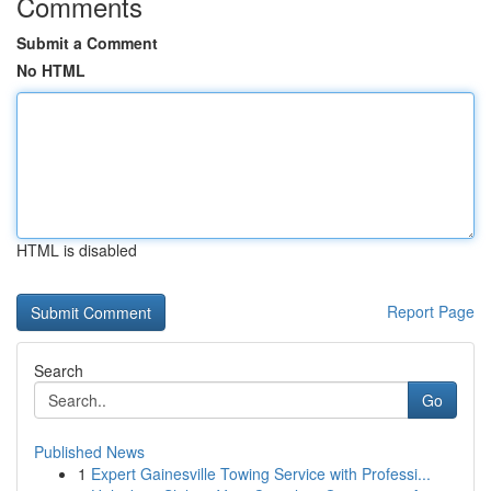
Comments
Submit a Comment
No HTML
HTML is disabled
Report Page
Search
Go
Published News
1
Expert Gainesville Towing Service with Professi...