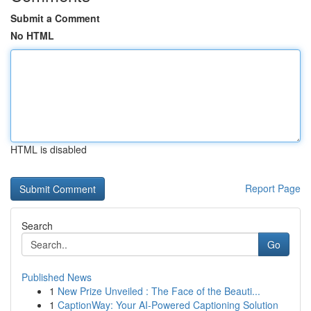
Submit a Comment
No HTML
HTML is disabled
Report Page
Search
Go
Published News
1
New Prize Unveiled : The Face of the Beauti...
1
CaptionWay: Your AI-Powered Captioning Solution