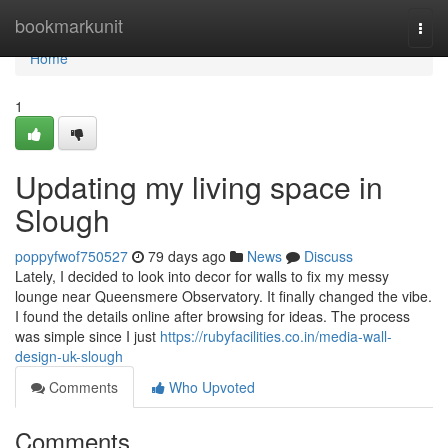
Home
bookmarkunit
Togg
navi
Home
1
Updating my living space in
Slough
poppyfwof750527
79 days ago
News
Discuss
Lately, I decided to look into decor for walls to fix my messy
lounge near Queensmere Observatory. It finally changed the vibe.
I found the details online after browsing for ideas. The process
was simple since I just
https://rubyfacilities.co.in/media-wall-
design-uk-slough
Comments
Who Upvoted
Comments