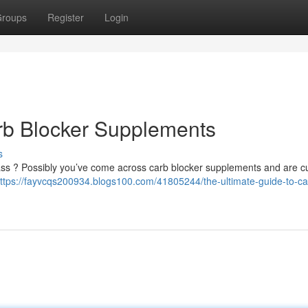
roups
Register
Login
rb Blocker Supplements
s
 mass ? Possibly you’ve come across carb blocker supplements and are cu
ttps://fayvcqs200934.blogs100.com/41805244/the-ultimate-guide-to-ca