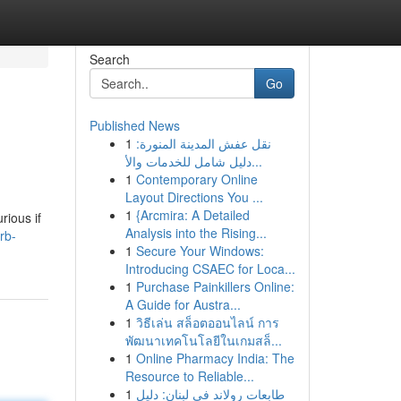
Search
Go
Published News
1
نقل عفش المدينة المنورة:
دليل شامل للخدمات والأ...
1
Contemporary Online
Layout Directions You ...
1
{Arcmira: A Detailed
rious if
Analysis into the Rising...
rb-
1
Secure Your Windows:
Introducing CSAEC for Loca...
1
Purchase Painkillers Online:
A Guide for Austra...
1
วิธีเล่น สล็อตออนไลน์ การ
พัฒนาเทคโนโลยีในเกมสล็...
1
Online Pharmacy India: The
Resource to Reliable...
1
طابعات رولاند في لبنان: دليل