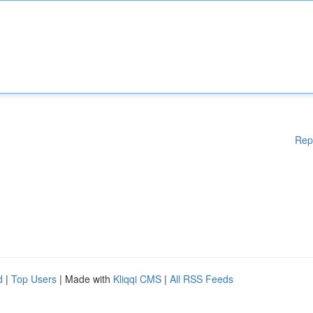
Rep
d
|
Top Users
| Made with
Kliqqi CMS
|
All RSS Feeds