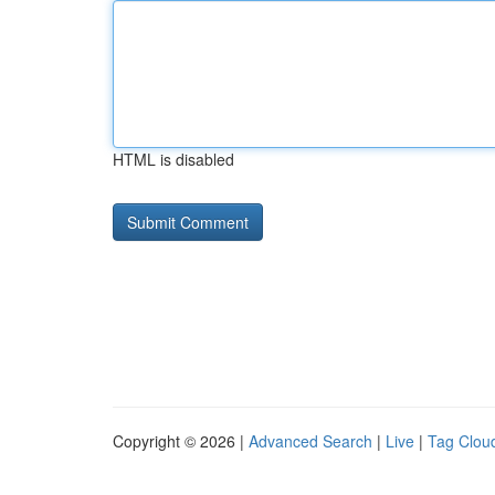
HTML is disabled
Copyright © 2026 |
Advanced Search
|
Live
|
Tag Clou