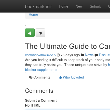
Home
bookmarkunit
Home
New
Submit
G
Home
1
The Ultimate Guide to Ca
cormacrwim434515
78 days ago
News
Discus
Are you finding it difficult to keep track of your body
they can truly assist you. These unique aids strive by
h
blocker-supplements
Comments
Who Upvoted
Comments
Submit a Comment
No HTML