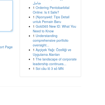
شامل
1
Ordering Pentobarbital
Online: Is it Safe?
1
{Nyonya4d: Tips Detail
untuk Pemain Baru
1
Gold365 New ID: What You
Need to Know
1
Understanding
comprehensive portfolio
oversight...
ort Page
1
Ayçiçek Yağı: Özelliği ve
Uygulama Alanları
1
The landscape of corporate
leadership continues...
1
Soi cầu lô 3 số MN