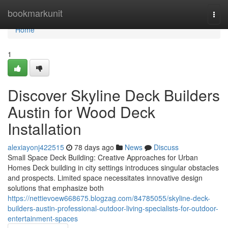
Home
bookmarkunit
Togg
navi
Home
1
Discover Skyline Deck Builders
Austin for Wood Deck
Installation
alexiayonj422515
78 days ago
News
Discuss
Small Space Deck Building: Creative Approaches for Urban
Homes Deck building in city settings introduces singular obstacles
and prospects. Limited space necessitates innovative design
solutions that emphasize both
https://nettievoew668675.blogzag.com/84785055/skyline-deck-
builders-austin-professional-outdoor-living-specialists-for-outdoor-
entertainment-spaces