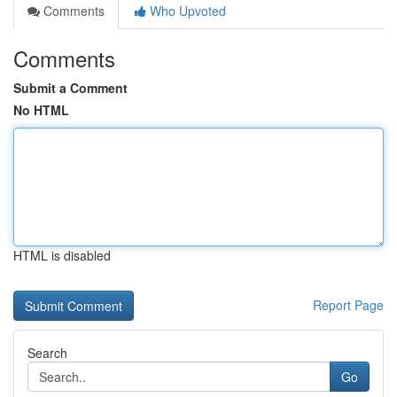
Comments
Who Upvoted
Comments
Submit a Comment
No HTML
HTML is disabled
Report Page
Search
Go