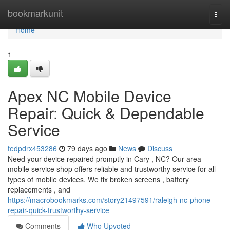
Home
bookmarkunit
Togg
navi
Home
1
Apex NC Mobile Device
Repair: Quick & Dependable
Service
tedpdrx453286
79 days ago
News
Discuss
Need your device repaired promptly in Cary , NC? Our area
mobile service shop offers reliable and trustworthy service for all
types of mobile devices. We fix broken screens , battery
replacements , and
https://macrobookmarks.com/story21497591/raleigh-nc-phone-
repair-quick-trustworthy-service
Comments
Who Upvoted