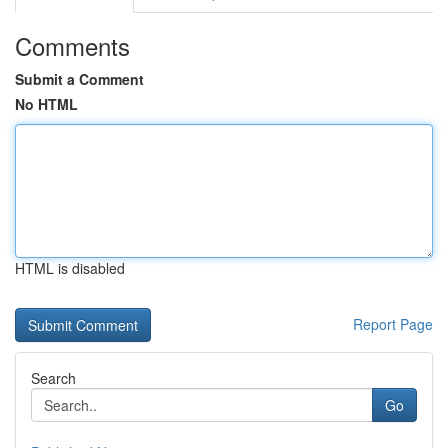
Comments
Submit a Comment
No HTML
HTML is disabled
Report Page
Search
Go