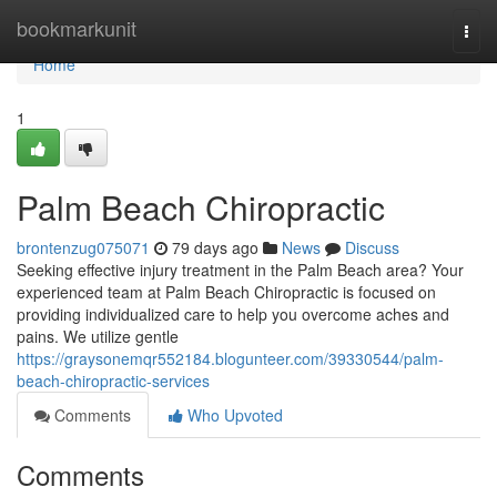
Home
bookmarkunit
Togg
navi
Home
1
Palm Beach Chiropractic
brontenzug075071
79 days ago
News
Discuss
Seeking effective injury treatment in the Palm Beach area? Your
experienced team at Palm Beach Chiropractic is focused on
providing individualized care to help you overcome aches and
pains. We utilize gentle
https://graysonemqr552184.blogunteer.com/39330544/palm-
beach-chiropractic-services
Comments
Who Upvoted
Comments