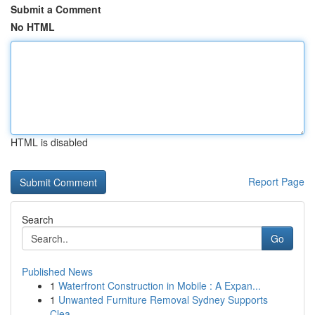
Submit a Comment
No HTML
HTML is disabled
Report Page
Search
Go
Published News
1
Waterfront Construction in Mobile : A Expan...
1
Unwanted Furniture Removal Sydney Supports
Clea...