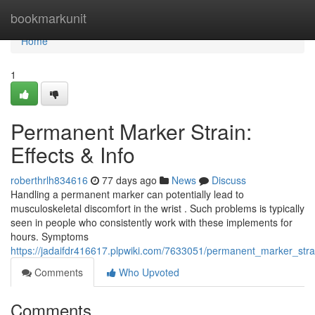
Home
bookmarkunit
Home
1
Permanent Marker Strain:
Effects & Info
roberthrlh834616
77 days ago
News
Discuss
Handling a permanent marker can potentially lead to
musculoskeletal discomfort in the wrist . Such problems is typically
seen in people who consistently work with these implements for
hours. Symptoms
https://jadaifdr416617.plpwiki.com/7633051/permanent_marker_strai
Comments
Who Upvoted
Comments