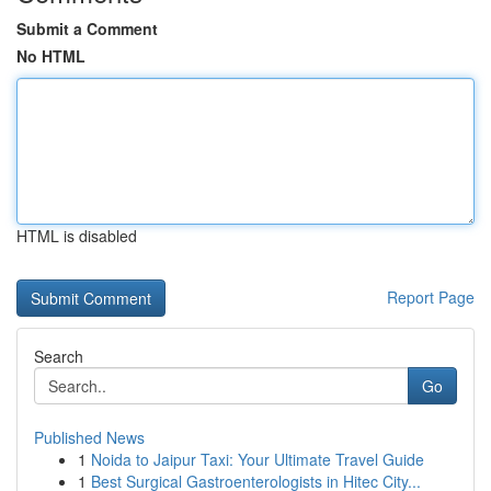
Submit a Comment
No HTML
HTML is disabled
Report Page
Search
Go
Published News
1
Noida to Jaipur Taxi: Your Ultimate Travel Guide
1
Best Surgical Gastroenterologists in Hitec City...