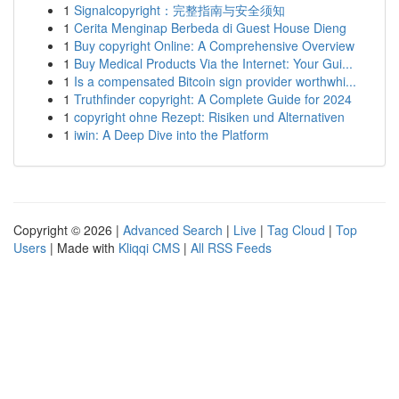
1
Signalcopyright：完整指南与安全须知
1
Cerita Menginap Berbeda di Guest House Dieng
1
Buy copyright Online: A Comprehensive Overview
1
Buy Medical Products Via the Internet: Your Gui...
1
Is a compensated Bitcoin sign provider worthwhi...
1
Truthfinder copyright: A Complete Guide for 2024
1
copyright ohne Rezept: Risiken und Alternativen
1
iwin: A Deep Dive into the Platform
Copyright © 2026 |
Advanced Search
|
Live
|
Tag Cloud
|
Top
Users
| Made with
Kliqqi CMS
|
All RSS Feeds