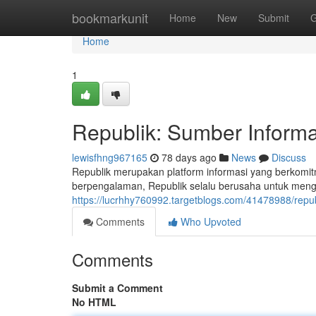
Home
bookmarkunit
Home
New
Submit
G
Home
1
Republik: Sumber Informa
lewisfhng967165
78 days ago
News
Discuss
Republik merupakan platform informasi yang berkomit
berpengalaman, Republik selalu berusaha untuk meng
https://lucrhhy760992.targetblogs.com/41478988/repu
Comments
Who Upvoted
Comments
Submit a Comment
No HTML