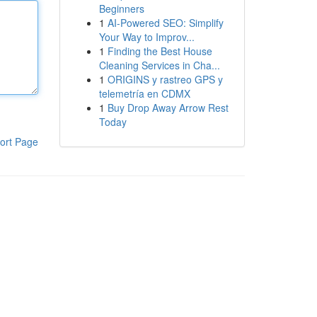
Beginners
1
AI-Powered SEO: Simplify
Your Way to Improv...
1
Finding the Best House
Cleaning Services in Cha...
1
ORIGINS y rastreo GPS y
telemetría en CDMX
1
Buy Drop Away Arrow Rest
Today
ort Page