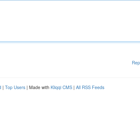
Rep
d
|
Top Users
| Made with
Kliqqi CMS
|
All RSS Feeds