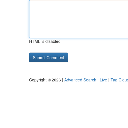
HTML is disabled
Copyright © 2026 |
Advanced Search
|
Live
|
Tag Clou