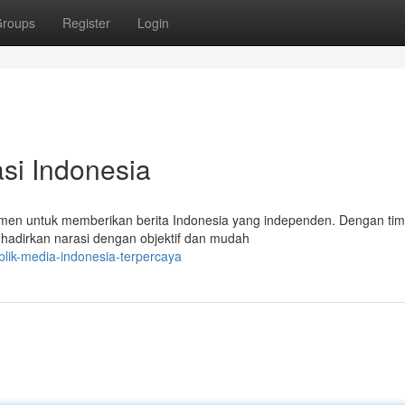
roups
Register
Login
si Indonesia
men untuk memberikan berita Indonesia yang independen. Dengan tim 
hadirkan narasi dengan objektif dan mudah
blik-media-indonesia-terpercaya