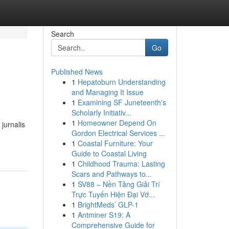
Search
Go
Published News
1
Hepatoburn Understanding
and Managing It Issue
1
Examining SF Juneteenth's
Scholarly Initiativ...
1
Homeowner Depend On
jurnalis
Gordon Electrical Services ...
1
Coastal Furniture: Your
Guide to Coastal Living
1
Childhood Trauma: Lasting
Scars and Pathways to...
1
SV88 – Nền Tảng Giải Trí
Trực Tuyến Hiện Đại Vớ...
1
BrightMeds’ GLP-1
1
Antminer S19: A
Comprehensive Guide for