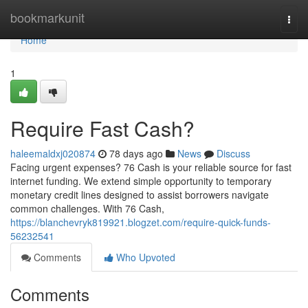
Home
bookmarkunit
Togg
navi
Home
1
Require Fast Cash?
haleemaldxj020874
78 days ago
News
Discuss
Facing urgent expenses? 76 Cash is your reliable source for fast
internet funding. We extend simple opportunity to temporary
monetary credit lines designed to assist borrowers navigate
common challenges. With 76 Cash,
https://blanchevryk819921.blogzet.com/require-quick-funds-
56232541
Comments
Who Upvoted
Comments