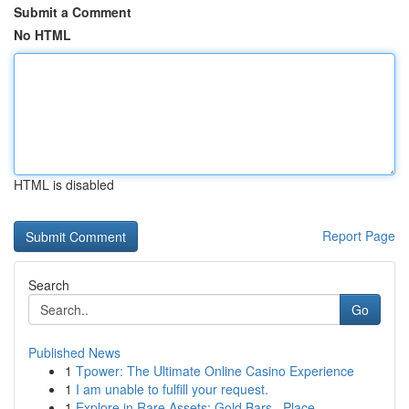
Submit a Comment
No HTML
HTML is disabled
Report Page
Search
Go
Published News
1
Tpower: The Ultimate Online Casino Experience
1
I am unable to fulfill your request.
1
Explore in Rare Assets: Gold Bars , Place...