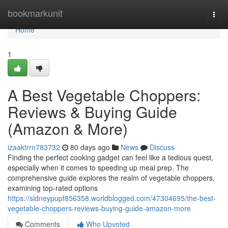
Home
bookmarkunit
Togg
navi
Home
1
A Best Vegetable Choppers:
Reviews & Buying Guide
(Amazon & More)
izaaktrrn783732
80 days ago
News
Discuss
Finding the perfect cooking gadget can feel like a tedious quest,
especially when it comes to speeding up meal prep. The
comprehensive guide explores the realm of vegetable choppers,
examining top-rated options
https://sidneypupf856358.worldblogged.com/47304695/the-best-
vegetable-choppers-reviews-buying-guide-amazon-more
Comments
Who Upvoted