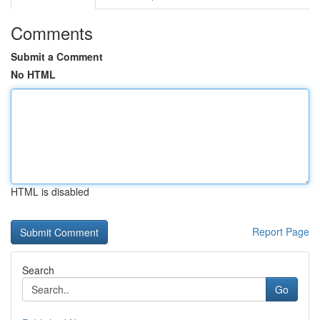
Comments
Submit a Comment
No HTML
HTML is disabled
Report Page
Search
Go