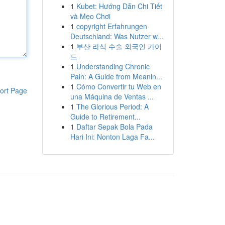
1
Kubet: Hướng Dẫn Chi Tiết
và Mẹo Chơi
1
copyright Erfahrungen
Deutschland: Was Nutzer w...
1
부산 라식 수술 외국인 가이
드
1
Understanding Chronic
Pain: A Guide from Meanin...
1
Cómo Convertir tu Web en
ort Page
una Máquina de Ventas ...
1
The Glorious Period: A
Guide to Retirement...
1
Daftar Sepak Bola Pada
Hari Ini: Nonton Laga Fa...