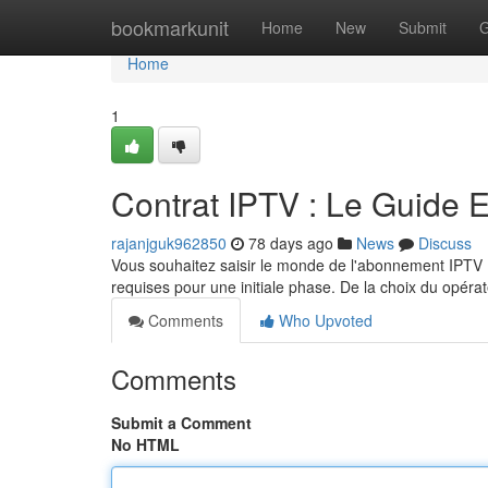
Home
bookmarkunit
Home
New
Submit
G
Home
1
Contrat IPTV : Le Guide 
rajanjguk962850
78 days ago
News
Discuss
Vous souhaitez saisir le monde de l'abonnement IPTV 
requises pour une initiale phase. De la choix du opérat
Comments
Who Upvoted
Comments
Submit a Comment
No HTML