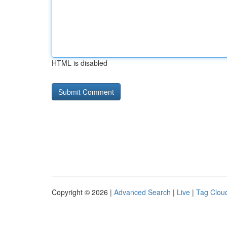
HTML is disabled
Copyright © 2026 |
Advanced Search
|
Live
|
Tag Clou