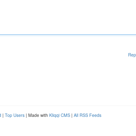
Rep
d
|
Top Users
| Made with
Kliqqi CMS
|
All RSS Feeds