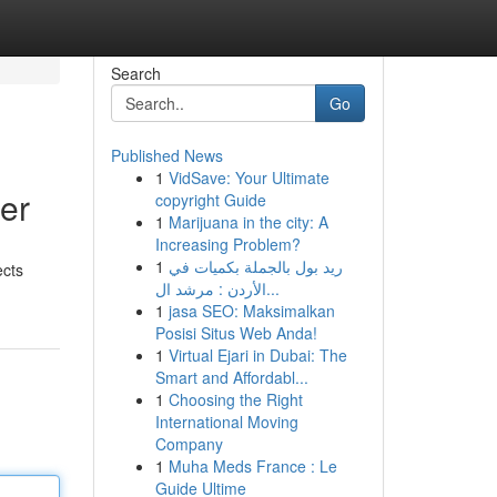
Search
Go
Published News
1
VidSave: Your Ultimate
er
copyright Guide
1
Marijuana in the city: A
Increasing Problem?
1
ريد بول بالجملة بكميات في
ects
الأردن : مرشد ال...
1
jasa SEO: Maksimalkan
Posisi Situs Web Anda!
1
Virtual Ejari in Dubai: The
Smart and Affordabl...
1
Choosing the Right
International Moving
Company
1
Muha Meds France : Le
Guide Ultime