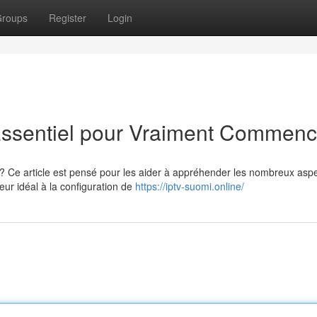
roups
Register
Login
Essentiel pour Vraiment Commenc
? Ce article est pensé pour les aider à appréhender les nombreux asp
eur idéal à la configuration de
https://iptv-suomi.online/