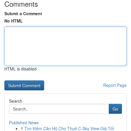
Comments
Submit a Comment
No HTML
HTML is disabled
Report Page
Search
Go
Published News
1
Tìm Kiếm Căn Hộ Cho Thuê C-Sky View Giá Tốt