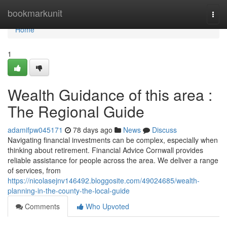
Home
bookmarkunit
Togg
navi
Home
1
Wealth Guidance of this area :
The Regional Guide
adamifpw045171
78 days ago
News
Discuss
Navigating financial investments can be complex, especially when
thinking about retirement. Financial Advice Cornwall provides
reliable assistance for people across the area. We deliver a range
of services, from
https://nicolasejnv146492.bloggosite.com/49024685/wealth-
planning-in-the-county-the-local-guide
Comments
Who Upvoted