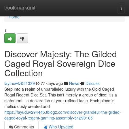
Home
bookmarkunit
Togg
navi
Home
1
Discover Majesty: The Gilded
Caged Royal Sovereign Dice
Collection
laytncwfz051339
77 days ago
News
Discuss
Step into a realm of unparalleled luxury with the Gold Caged
Regal Regent Dice Set. This isn't merely a group of dice; it's a
statement—a declaration of your refined taste. Each piece is
meticulously created and
https://fayuduv294445.tblogz.com/discover-grandeur-the-gilded-
caged-royal-regent-gaming-assembly-54290165
Comments
Who Upvoted