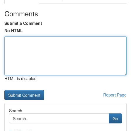
Comments
Submit a Comment
No HTML
HTML is disabled
Report Page
Search
Go